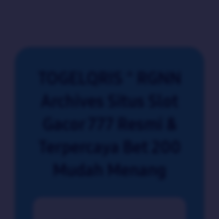
TOGELQRIS ^ RGNN
Archives Situs Slot
Gacor 777 Resmi &
Terpercaya Bet 200
Mudah Menang