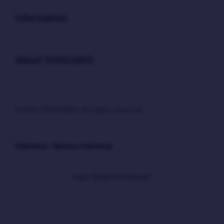
Buka
Information
Buka
About TOGELQRIS
© 2026 TOGELQRIS. All rights reserved.
Indonesia / Bahasa Indonesia
Ingin Tetap Terhubung?