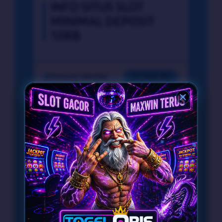
INFO SITUS SLOT
MINIMAL DEPOSIT
10RB
Penilaian Member
211.000.769
Transfer Bank, Dana,
Sistem
QRIS, Gopay, dan
Pembayaran
Pulsa
Layanan Pelanggan
Online 24 Jam
Platform
Mobile & Desktop