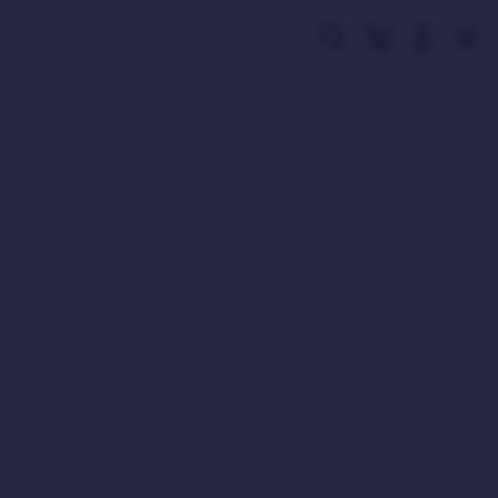
Skip
to
Cari
Troli
Login
Navigation
content