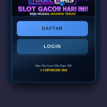
PROMO MERIAH HARI INI!
TOGELQRIS
Slot Deposit 10rb
DAFTAR
Slot Gacor Min Depo 10K
Depo 10 Bonus 10
LOGIN
Situs Slot Gacor Min Depo 10K
LOGIN
DAFTAR
© COPYRIGHT 2026
Layer Popup Close