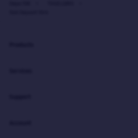
Depo 10K
>
TOGELQRIS
>
Slot Deposit 10rb
Buka
Footer Navigation
Products
Buka
Services
Buka
Support
Buka
Account