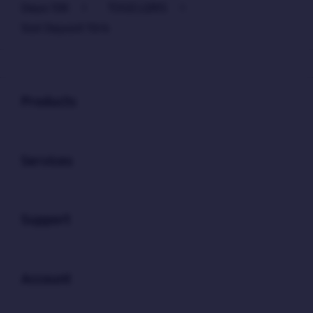
Depo 10K
>
TOGELQRIS
>
Slot Deposit 10rb
Buka
Footer Navigation
Products
Buka
Services
Buka
Support
Buka
Account