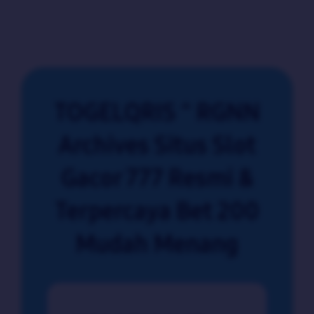
TOGELQRIS ^ RGNN
Archives Situs Slot
Gacor 777 Resmi &
Terpercaya Bet 200
Mudah Menang