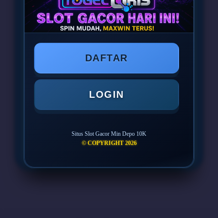
PROMO MERIAH HARI INI!
TOGELQRIS
Slot Deposit 10rb
DAFTAR
Slot Gacor Min Depo 10K
Depo 10 Bonus 10
LOGIN
Situs Slot Gacor Min Depo 10K
LOGIN
DAFTAR
© COPYRIGHT 2026
Layer Popup Close