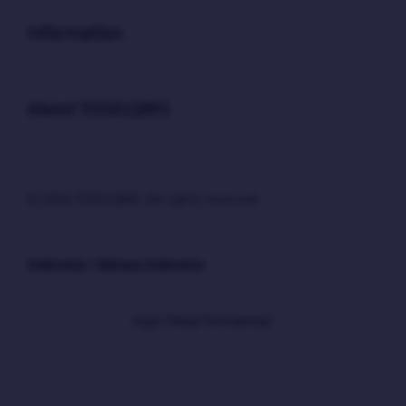
Buka
Information
Buka
About TOGELQRIS
© 2026 TOGELQRIS. All rights reserved.
Indonesia / Bahasa Indonesia
Ingin Tetap Terhubung?