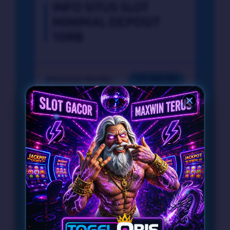
INFO SITUS SLOT
MINIMAL DEPOSIT
10RB
Penilaian Member
211.000.769
Transfer Bank, Dana,
Sistem
QRIS, Gopay, dan
Pembayaran
Pulsa
Layanan Pelanggan
Online 24 Jam
Platform
Mobile & Desktop