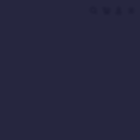
Skip
to
Cari
Troli
Login
Navigation
content