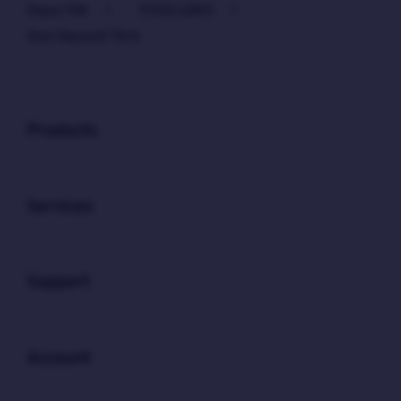
Depo 10K
>
TOGELQRIS
>
Slot Deposit 10rb
Buka
Footer Navigation
Products
Buka
Services
Buka
Support
Buka
Account