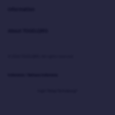
Buka
Information
Buka
About TOGELQRIS
© 2026 TOGELQRIS. All rights reserved.
Indonesia / Bahasa Indonesia
Ingin Tetap Terhubung?