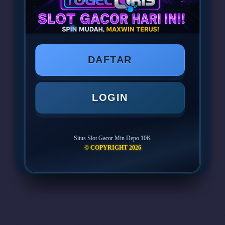
PROMO MERIAH HARI INI!
TOGELQRIS
Slot Deposit 10rb
DAFTAR
Slot Gacor Min Depo 10K
Depo 10 Bonus 10
LOGIN
Situs Slot Gacor Min Depo 10K
LOGIN
DAFTAR
© COPYRIGHT 2026
Layer Popup Close