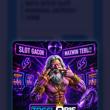
INFO SITUS SLOT
MINIMAL DEPOSIT
10RB
Penilaian Member
211.000.769
Transfer Bank, Dana,
Sistem
QRIS, Gopay, dan
Pembayaran
Pulsa
Layanan Pelanggan
Online 24 Jam
Platform
Mobile & Desktop