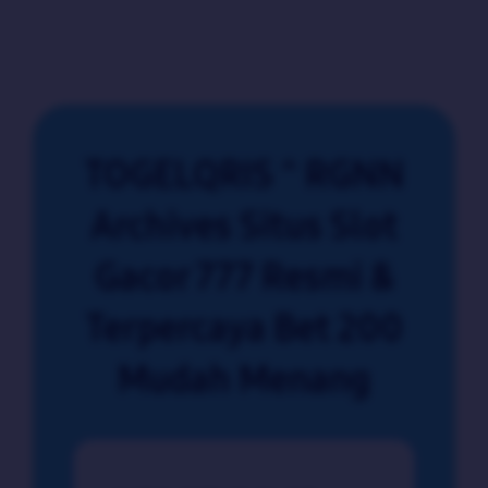
TOGELQRIS ^ RGNN
Archives Situs Slot
Gacor 777 Resmi &
Terpercaya Bet 200
Mudah Menang