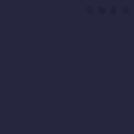
Skip
to
Cari
Troli
Login
Navigation
content