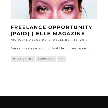
FREELANCE OPPORTUNITY
(PAID) | ELLE MAGAZINE
DECEMBER 22, 2017
NICHOLAS ALVOEIRO
6-month freelance opportunity at Elle print magazine.
...
OPPORTUNITIES
0 COMMENTS
1