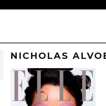
S
NICHOLAS ALVO