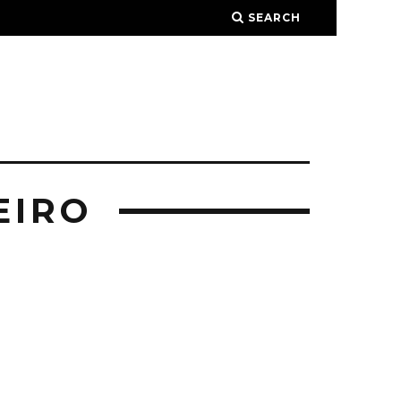
SEARCH
EIRO