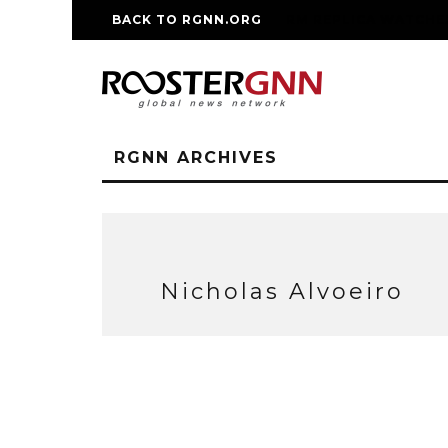
BACK TO RGNN.ORG
RM REPLICA WATCHE
RGNN ARCHIVES
Nicholas Alvoeiro