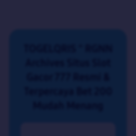
TOGELQRIS ^ RGNN
Archives Situs Slot
Gacor 777 Resmi &
Terpercaya Bet 200
Mudah Menang