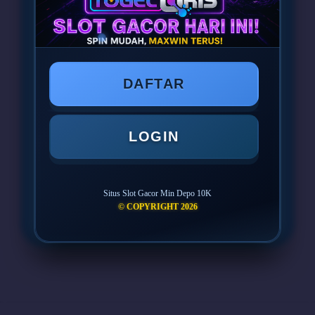
PROMO MERIAH HARI INI!
TOGELQRIS
Slot Deposit 10rb
DAFTAR
Slot Gacor Min Depo 10K
Depo 10 Bonus 10
LOGIN
Situs Slot Gacor Min Depo 10K
LOGIN
DAFTAR
© COPYRIGHT 2026
Layer Popup Close