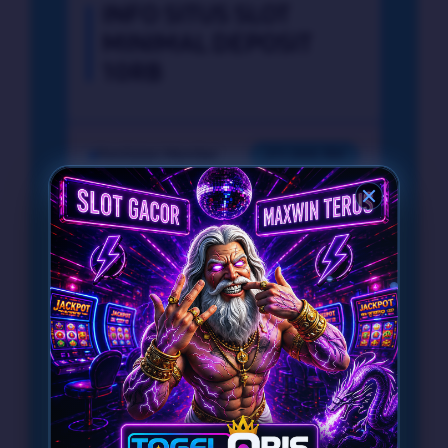
INFO SITUS SLOT
MINIMAL DEPOSIT
10RB
Penilaian Member
211.000.769
Transfer Bank, Dana,
Sistem
QRIS, Gopay, dan
Pembayaran
Pulsa
Layanan Pelanggan
Online 24 Jam
Platform
Mobile & Desktop