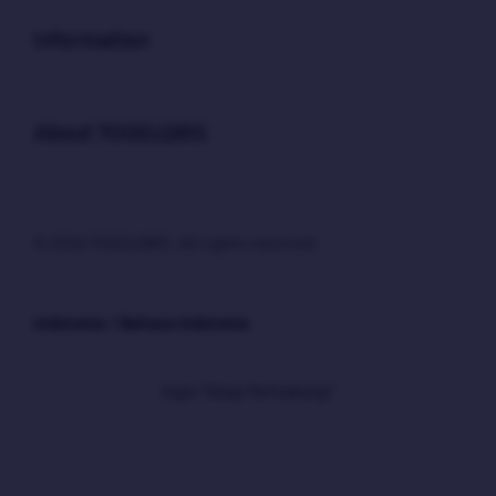
Buka
Information
Buka
About TOGELQRIS
© 2026 TOGELQRIS. All rights reserved.
Indonesia / Bahasa Indonesia
Ingin Tetap Terhubung?