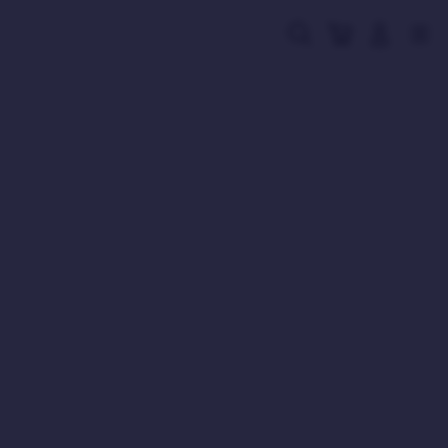
Skip
to
Cari
Troli
Login
Navigation
content