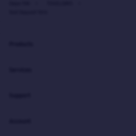
Depo 10K
>
TOGELQRIS
>
Slot Deposit 10rb
Buka
Footer Navigation
Products
Buka
Services
Buka
Support
Buka
Account