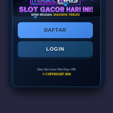
PROMO MERIAH HARI INI!
TOGELQRIS
Slot Deposit 10rb
DAFTAR
Slot Gacor Min Depo 10K
Depo 10 Bonus 10
LOGIN
Situs Slot Gacor Min Depo 10K
LOGIN
DAFTAR
© COPYRIGHT 2026
Layer Popup Close