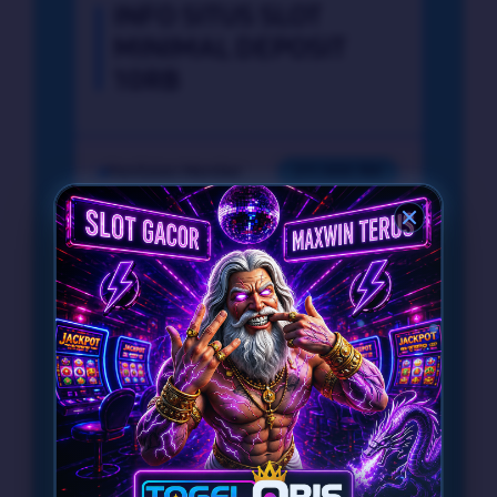
INFO SITUS SLOT
MINIMAL DEPOSIT
10RB
Penilaian Member
211.000.769
Transfer Bank, Dana,
Sistem
QRIS, Gopay, dan
Pembayaran
Pulsa
Layanan Pelanggan
Online 24 Jam
Platform
Mobile & Desktop