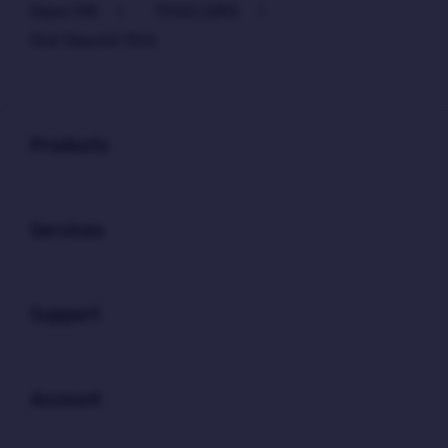
Depo 10K
>
TOGELQRIS
>
Slot Deposit 10rb
Buka
Footer Navigation
Products
Buka
Services
Buka
Support
Buka
Account