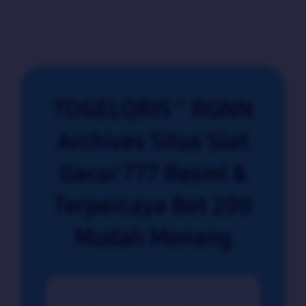
TOGELQRIS ^ RGNN
Archives Situs Slot
Gacor 777 Resmi &
Terpercaya Bet 200
Mudah Menang