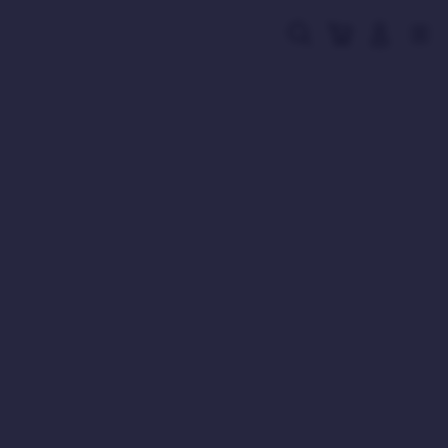
Skip
to
Cari
Troli
Login
Navigation
content