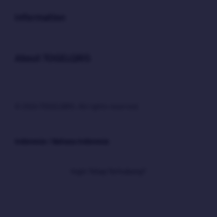
Buka
Information
Buka
About TOGELQRIS
© 2026 TOGELQRIS. All rights reserved.
Indonesia / Bahasa Indonesia
Ingin Tetap Terhubung?