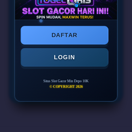
PROMO MERIAH HARI INI!
TOGELQRIS
Slot Deposit 10rb
DAFTAR
Slot Gacor Min Depo 10K
Depo 10 Bonus 10
LOGIN
Situs Slot Gacor Min Depo 10K
LOGIN
DAFTAR
© COPYRIGHT 2026
Layer Popup Close