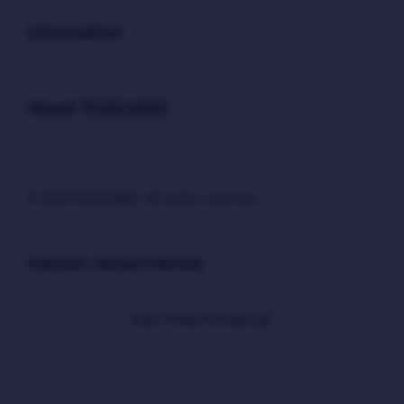
Buka
Information
Buka
About TOGELQRIS
© 2026 TOGELQRIS. All rights reserved.
Indonesia / Bahasa Indonesia
Ingin Tetap Terhubung?