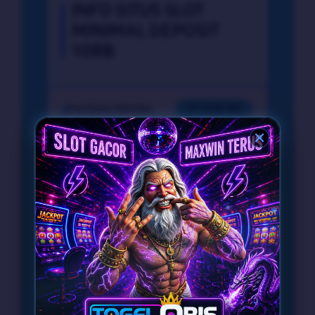
INFO SITUS SLOT
MINIMAL DEPOSIT
10RB
Penilaian Member
211.000.769
Transfer Bank, Dana,
Sistem
QRIS, Gopay, dan
Pembayaran
Pulsa
Layanan Pelanggan
Online 24 Jam
Platform
Mobile & Desktop