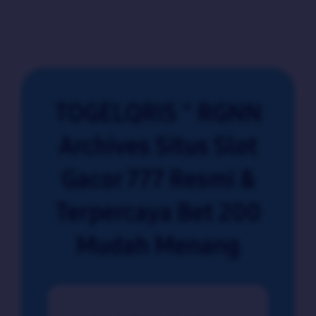
TOGELQRIS ^ RGNN
Archives Situs Slot
Gacor 777 Resmi &
Terpercaya Bet 200
Mudah Menang