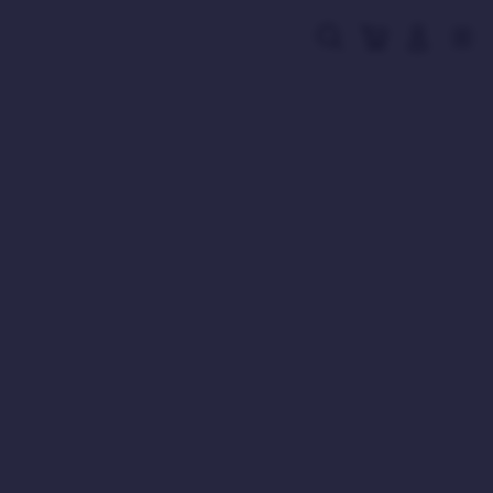
Skip
to
Cari
Troli
Login
Navigation
content