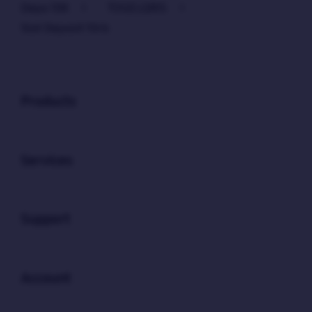
Depo 10K
>
TOGELQRIS
>
Slot Deposit 10rb
Buka
Footer Navigation
Products
Buka
Services
Buka
Support
Buka
Account