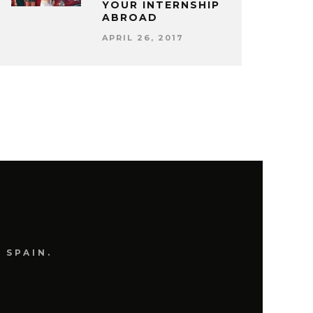
YOUR INTERNSHIP
ABROAD
APRIL 26, 2017
 SPAIN.