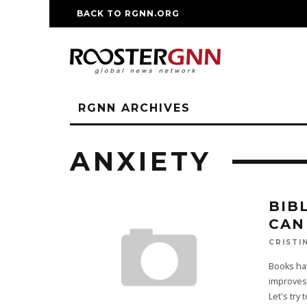
BACK TO RGNN.ORG
RM REPLICA WATCHE
RGNN ARCHIVES
ANXIETY
BIB
CAN
CRISTI
Books hav
improves 
Let's try 