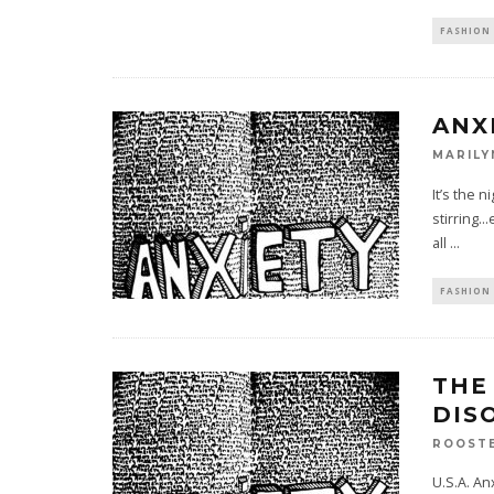
FASHION 
ANX
MARILY
It’s the 
stirring.
all
...
FASHION 
THE
DIS
ROOST
U.S.A. An