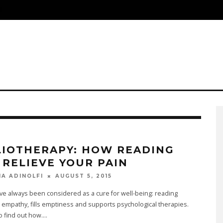
S
LIOTHERAPY: HOW READING
 RELIEVE YOUR PAIN
AUGUST 5, 2015
NA ADINOLFI
e always been considered as a cure for well-being: reading
empathy, fills emptiness and supports psychological therapies.
to find out how.
...