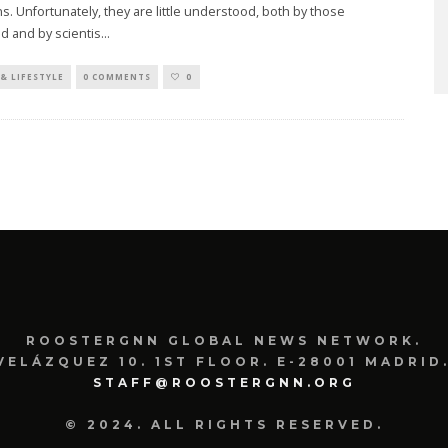
. Unfortunately, they are little understood, both by those
d and by scientis
...
& LIFESTYLE
0 COMMENTS
0
ROOSTERGNN GLOBAL NEWS NETWORK.
VELÁZQUEZ 10. 1ST FLOOR. E-28001 MADRID.
STAFF@ROOSTERGNN.ORG
© 2024. ALL RIGHTS RESERVED.