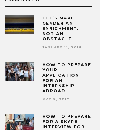
LET’S MAKE
GENDER AN
ENRICHMENT,
NOT AN
OBSTACLE
JANUARY 11, 2018
HOW TO PREPARE
YOUR
APPLICATION
FOR AN
INTERNSHIP
ABROAD
MAY 9, 2017
HOW TO PREPARE
FOR A SKYPE
INTERVIEW FOR