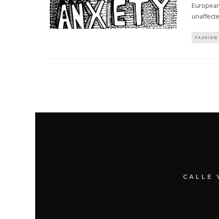
Europeans
unaffecte
FASHION 
CALLE 