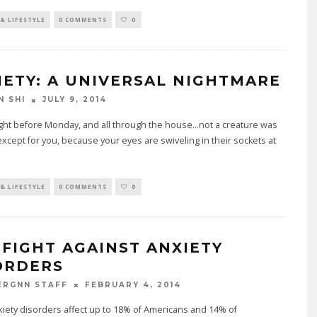
& LIFESTYLE
0 COMMENTS
0
IETY: A UNIVERSAL NIGHTMARE
JULY 9, 2014
N SHI
night before Monday, and all through the house...not a creature was
..except for you, because your eyes are swiveling in their sockets at
& LIFESTYLE
0 COMMENTS
0
 FIGHT AGAINST ANXIETY
ORDERS
FEBRUARY 4, 2014
ERGNN STAFF
xiety disorders affect up to 18% of Americans and 14% of