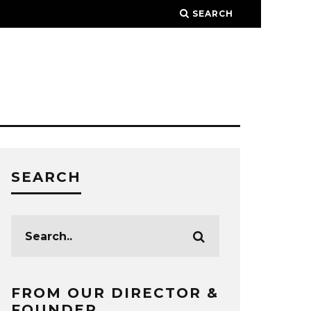
SEARCH
SEARCH
FROM OUR DIRECTOR &
FOUNDER