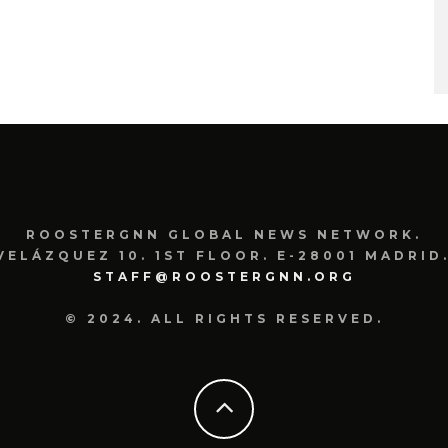
ROOSTERGNN GLOBAL NEWS NETWORK.
VELÁZQUEZ 10. 1ST FLOOR. E-28001 MADRID.
STAFF@ROOSTERGNN.ORG
© 2024. ALL RIGHTS RESERVED.