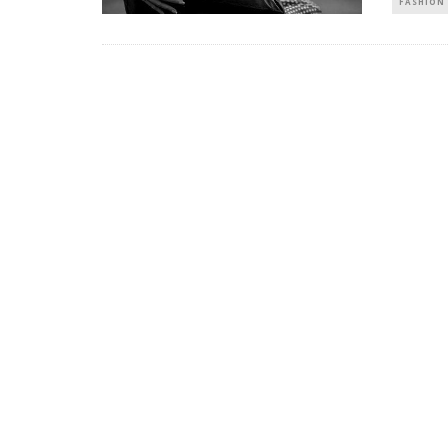
FASHION 