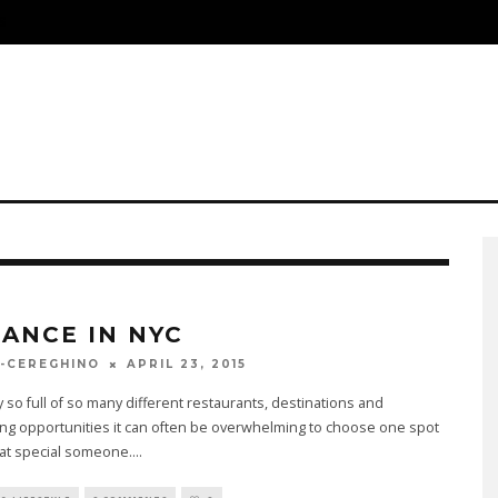
S
ANCE IN NYC
APRIL 23, 2015
-CEREGHINO
ty so full of so many different restaurants, destinations and
ng opportunities it can often be overwhelming to choose one spot
hat special someone.
...