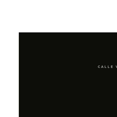
CALLE 