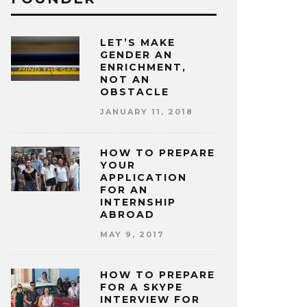
LET’S MAKE
GENDER AN
ENRICHMENT,
NOT AN
OBSTACLE
JANUARY 11, 2018
HOW TO PREPARE
YOUR
APPLICATION
FOR AN
INTERNSHIP
ABROAD
MAY 9, 2017
HOW TO PREPARE
FOR A SKYPE
INTERVIEW FOR