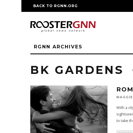
BACK TO RGNN.ORG
RM REPLICA WATCHE
RGNN ARCHIVES
BK GARDENS
ROM
MAGGIE
With a ci
sightseei
to take t