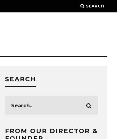
SEARCH
SEARCH
FROM OUR DIRECTOR &
FOUNDER