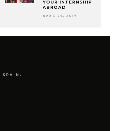
YOUR INTERNSHIP
ABROAD
APRIL 26, 2017
 SPAIN.