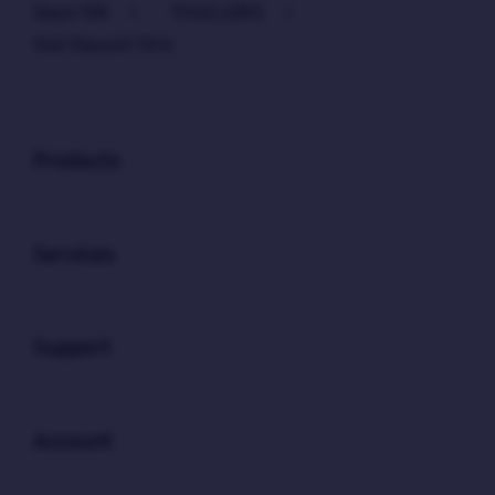
Depo 10K
>
TOGELQRIS
>
Slot Deposit 10rb
Buka
Footer Navigation
Products
Buka
Services
Buka
Support
Buka
Account