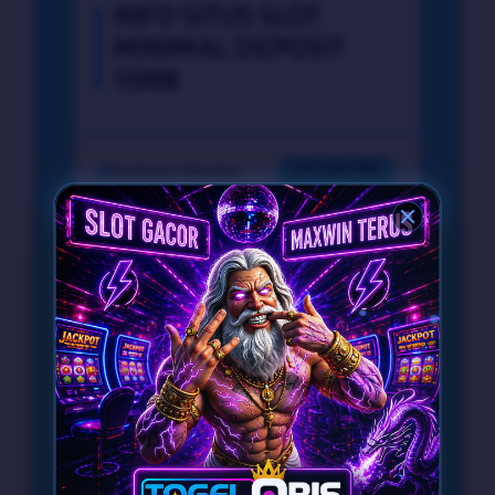
INFO SITUS SLOT
MINIMAL DEPOSIT
10RB
Penilaian Member
211.000.769
Transfer Bank, Dana,
Sistem
QRIS, Gopay, dan
Pembayaran
Pulsa
Layanan Pelanggan
Online 24 Jam
Platform
Mobile & Desktop