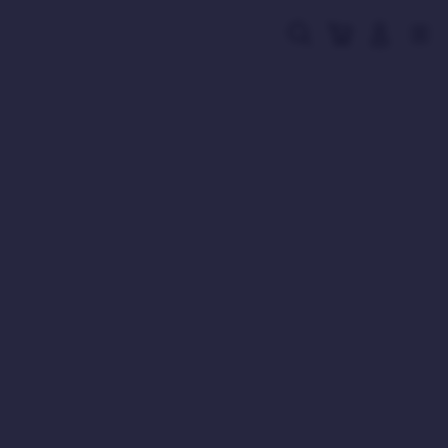
Skip
to
Cari
Troli
Login
Navigation
content