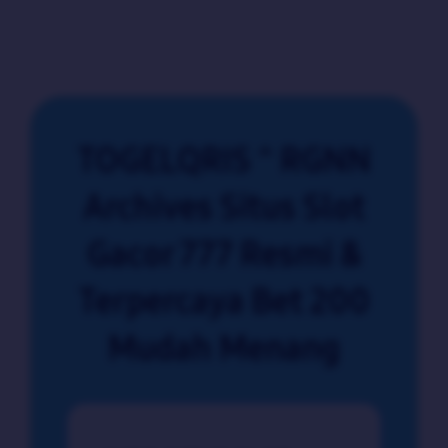
TOGELQRIS ^ RGNN
Archives Situs Slot
Gacor 777 Resmi &
Terpercaya Bet 200
Mudah Menang