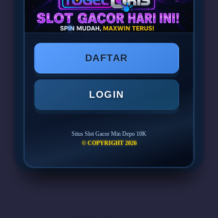
PROMO MERIAH HARI INI!
TOGELQRIS
Slot Deposit 10rb
DAFTAR
Slot Gacor Min Depo 10K
Depo 10 Bonus 10
LOGIN
Situs Slot Gacor Min Depo 10K
LOGIN
DAFTAR
© COPYRIGHT 2026
Layer Popup Close