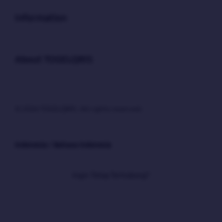
Buka
Information
Buka
About TOGELQRIS
© 2026 TOGELQRIS. All rights reserved.
Indonesia / Bahasa Indonesia
Ingin Tetap Terhubung?