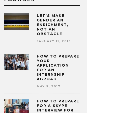
LET’S MAKE
GENDER AN
ENRICHMENT,
NOT AN
OBSTACLE
JANUARY 11, 2018
HOW TO PREPARE
YOUR
APPLICATION
FOR AN
INTERNSHIP
ABROAD
MAY 9, 2017
HOW TO PREPARE
FOR A SKYPE
INTERVIEW FOR