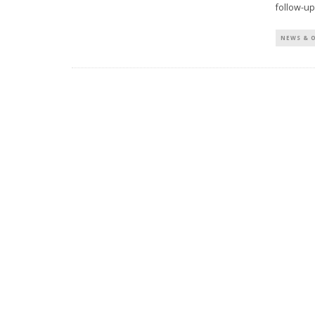
follow-up
NEWS & 