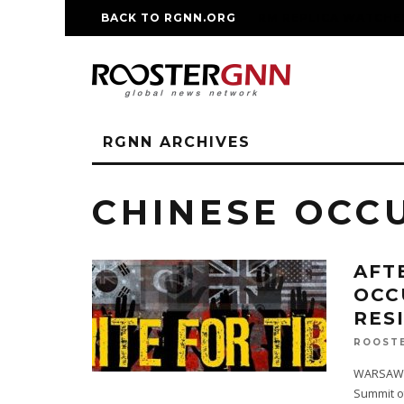
BACK TO RGNN.ORG
RM REPLICA WATCHE
RGNN ARCHIVES
CHINESE OCC
AFT
OCC
RES
ROOST
WARSAW, P
Summit o