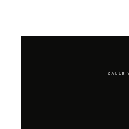
CALLE 