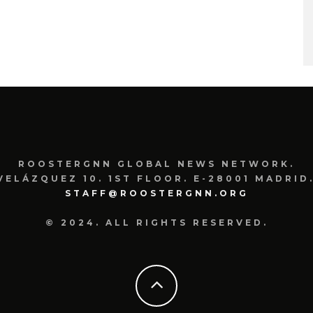
ROOSTERGNN GLOBAL NEWS NETWORK.
VELÁZQUEZ 10. 1ST FLOOR. E-28001 MADRID.
STAFF@ROOSTERGNN.ORG
© 2024. ALL RIGHTS RESERVED.