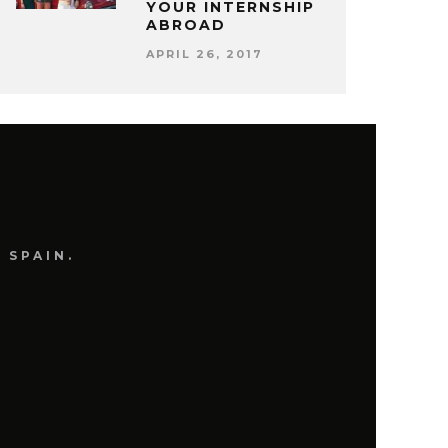
YOUR INTERNSHIP
ABROAD
APRIL 26, 2017
 SPAIN.