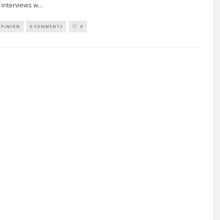
 interviews w
...
OPINION
0 COMMENTS
0