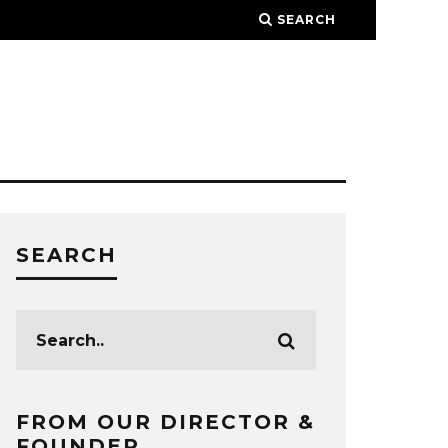
SEARCH
SEARCH
FROM OUR DIRECTOR &
FOUNDER