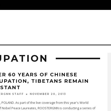
S
UPATION
ER 60 YEARS OF CHINESE
UPATION, TIBETANS REMAIN
ISTANT
NOVEMBER 20, 2013
ERGNN STAFF
OLAND. As part of the live coverage from this year's World
f Nobel Peace Laureates, ROOSTERGNN is conducting a series of