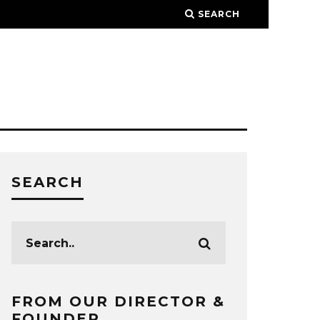
SEARCH
SEARCH
FROM OUR DIRECTOR &
FOUNDER