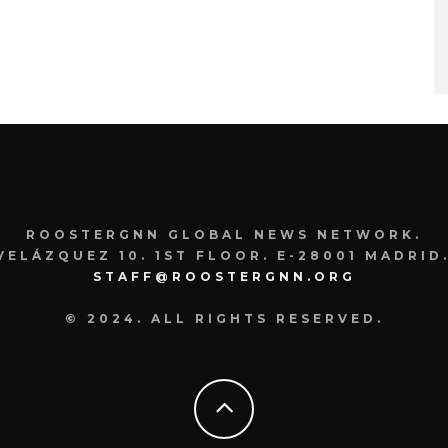
ROOSTERGNN GLOBAL NEWS NETWORK.
VELÁZQUEZ 10. 1ST FLOOR. E-28001 MADRID.
STAFF@ROOSTERGNN.ORG
© 2024. ALL RIGHTS RESERVED.