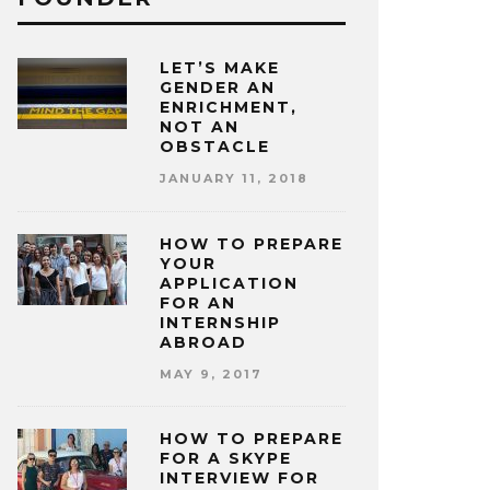
LET’S MAKE
GENDER AN
ENRICHMENT,
NOT AN
OBSTACLE
JANUARY 11, 2018
HOW TO PREPARE
YOUR
APPLICATION
FOR AN
INTERNSHIP
ABROAD
MAY 9, 2017
HOW TO PREPARE
FOR A SKYPE
INTERVIEW FOR