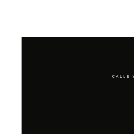
CALLE 