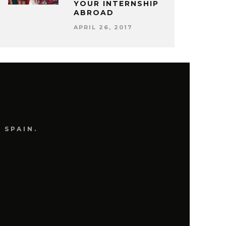
YOUR INTERNSHIP
ABROAD
APRIL 26, 2017
 SPAIN.