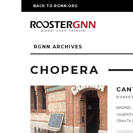
BACK TO RGNN.ORG
RM REPLICA WATCHE
RGNN ARCHIVES
CHOPERA
CAN
ROBERT
MADRID, S
coupled w
Olivia Te