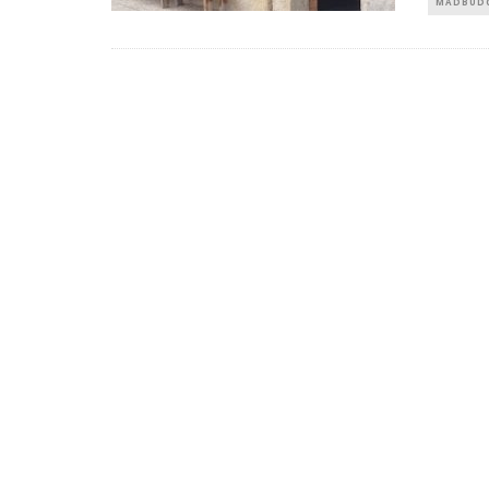
MADBUDG