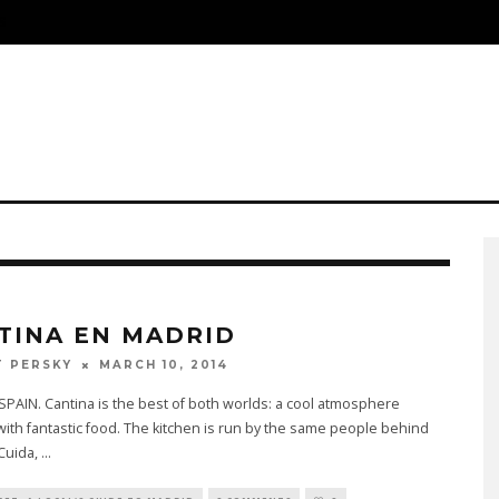
S
TINA EN MADRID
MARCH 10, 2014
 PERSKY
PAIN. Cantina is the best of both worlds: a cool atmosphere
ith fantastic food. The kitchen is run by the same people behind
 Cuida,
...