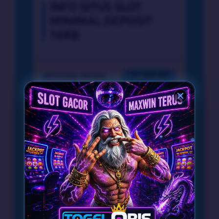
INFO SITUS SLOT
MINIMAL DEPOSIT
10RB
Penilaian Member
211.000.769
Transfer Bank, Dana,
Sistem
QRIS, Gopay, dan
Pembayaran
Pulsa
Layanan Pelanggan
Online 24 Jam
Platform
Mobile & Desktop