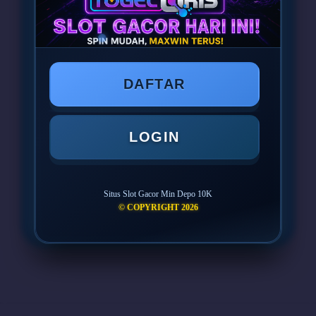
PROMO MERIAH HARI INI!
TOGELQRIS
Slot Deposit 10rb
DAFTAR
Slot Gacor Min Depo 10K
Depo 10 Bonus 10
LOGIN
Situs Slot Gacor Min Depo 10K
LOGIN
DAFTAR
© COPYRIGHT 2026
Layer Popup Close