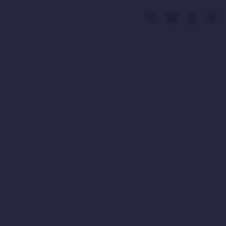
Skip
to
Cari
Troli
Login
Navigation
content