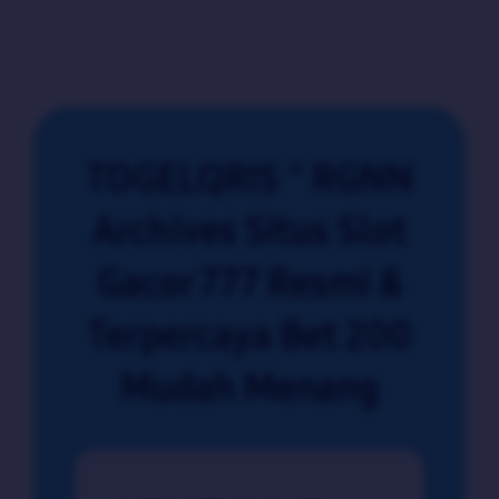
TOGELQRIS ^ RGNN
Archives Situs Slot
Gacor 777 Resmi &
Terpercaya Bet 200
Mudah Menang