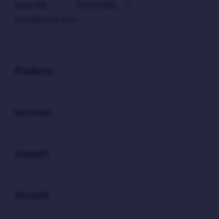
Depo 10K
>
TOGELQRIS
>
Slot Deposit 10rb
Buka
Footer Navigation
Products
Buka
Services
Buka
Support
Buka
Account