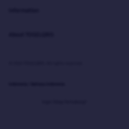
Buka
Information
Buka
About TOGELQRIS
© 2026 TOGELQRIS. All rights reserved.
Indonesia / Bahasa Indonesia
Ingin Tetap Terhubung?