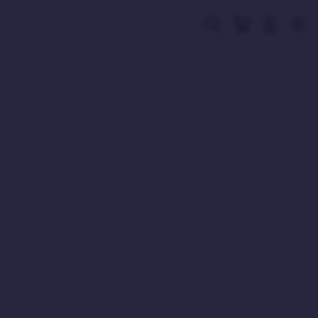
Skip
to
Cari
Troli
Login
Navigation
content