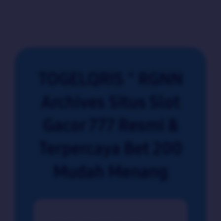
TOGELQRIS ^ RGNN
Archives Situs Slot
Gacor 777 Resmi &
Terpercaya Bet 200
Mudah Menang