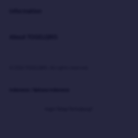
Buka
Information
Buka
About TOGELQRIS
© 2026 TOGELQRIS. All rights reserved.
Indonesia / Bahasa Indonesia
Ingin Tetap Terhubung?