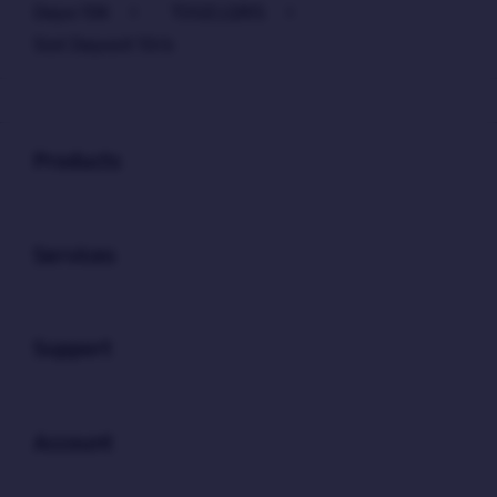
Depo 10K
>
TOGELQRIS
>
Slot Deposit 10rb
Buka
Footer Navigation
Products
Buka
Services
Buka
Support
Buka
Account