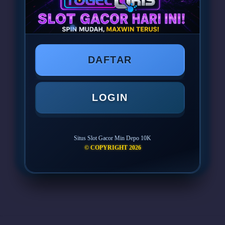
PROMO MERIAH HARI INI!
TOGELQRIS
Slot Deposit 10rb
DAFTAR
Slot Gacor Min Depo 10K
Depo 10 Bonus 10
LOGIN
Situs Slot Gacor Min Depo 10K
LOGIN
DAFTAR
© COPYRIGHT 2026
Layer Popup Close