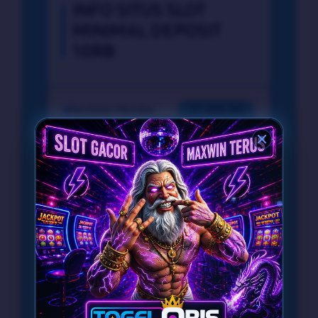
INFO SITUS SLOT
MINIMAL DEPOSIT
10RB
Penilaian Member
211.000.769
Transfer Bank, Dana,
Sistem
QRIS, Gopay, dan
Pembayaran
Pulsa
Layanan Pelanggan
Online 24 Jam
Platform
Mobile & Desktop