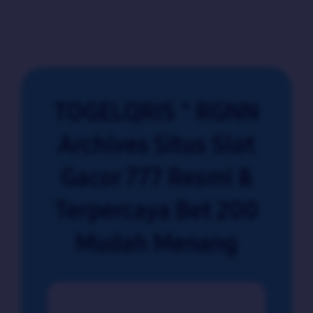
TOGELQRIS ^ RGNN
Archives Situs Slot
Gacor 777 Resmi &
Terpercaya Bet 200
Mudah Menang