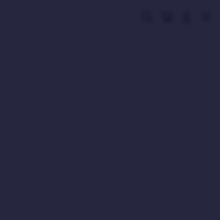
Skip
to
Cari
Troli
Login
Navigation
content