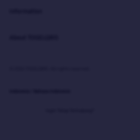
Buka
Information
Buka
About TOGELQRIS
© 2026 TOGELQRIS. All rights reserved.
Indonesia / Bahasa Indonesia
Ingin Tetap Terhubung?