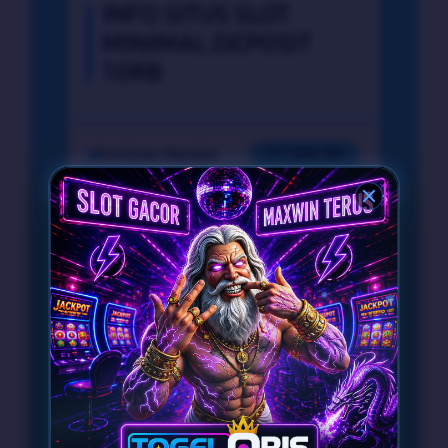
INFO SITUS SLOT
MINIMAL DEPOSIT
10RB
Penilaian Member
211.000.769
Transfer Bank, Dana,
Sistem
QRIS, Gopay, dan
Pembayaran
Pulsa
Layanan Pelanggan
Online 24 Jam
Platform
Mobile & Desktop