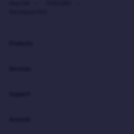
Depo 10K
>
TOGELQRIS
>
Slot Deposit 10rb
Buka
Footer Navigation
Products
Buka
Services
Buka
Support
Buka
Account