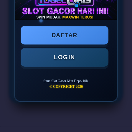
PROMO MERIAH HARI INI!
TOGELQRIS
Slot Deposit 10rb
DAFTAR
Slot Gacor Min Depo 10K
Depo 10 Bonus 10
LOGIN
Situs Slot Gacor Min Depo 10K
LOGIN
DAFTAR
© COPYRIGHT 2026
Layer Popup Close