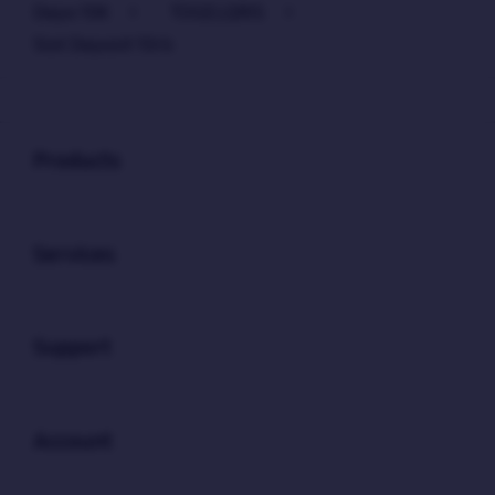
Depo 10K
>
TOGELQRIS
>
Slot Deposit 10rb
Buka
Footer Navigation
Products
Buka
Services
Buka
Support
Buka
Account