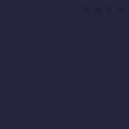
Skip
to
Cari
Troli
Login
Navigation
content