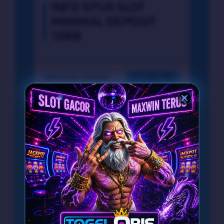
INFO SITUS SLOT
MINIMAL DEPOSIT
10RB
Penilaian Member
211.000.769
Transfer Bank, Dana,
Sistem
QRIS, Gopay, dan
Pembayaran
Pulsa
Layanan Pelanggan
Online 24 Jam
Platform
Mobile & Desktop