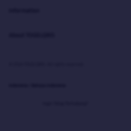
Buka
Information
Buka
About TOGELQRIS
© 2026 TOGELQRIS. All rights reserved.
Indonesia / Bahasa Indonesia
Ingin Tetap Terhubung?