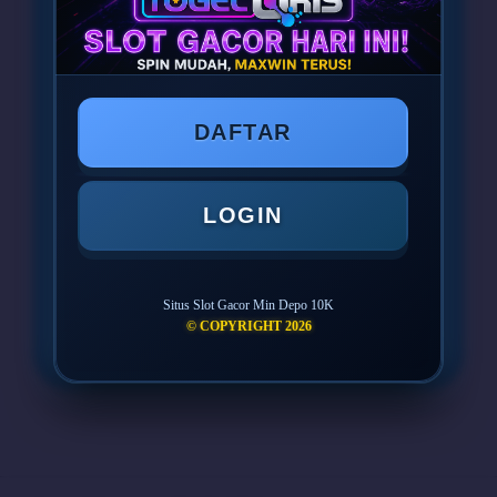
PROMO MERIAH HARI INI!
TOGELQRIS
Slot Deposit 10rb
DAFTAR
Slot Gacor Min Depo 10K
Depo 10 Bonus 10
LOGIN
Situs Slot Gacor Min Depo 10K
LOGIN
DAFTAR
© COPYRIGHT 2026
Layer Popup Close