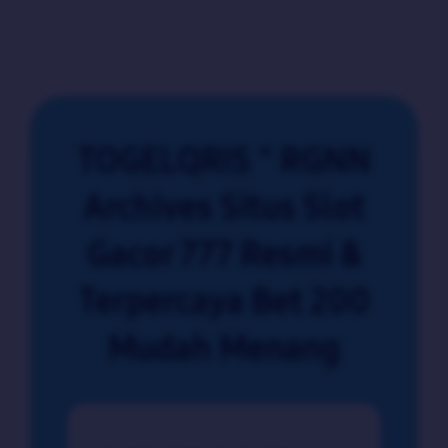
TOGELQRIS ^ RGNN
Archives Situs Slot
Gacor 777 Resmi &
Terpercaya Bet 200
Mudah Menang