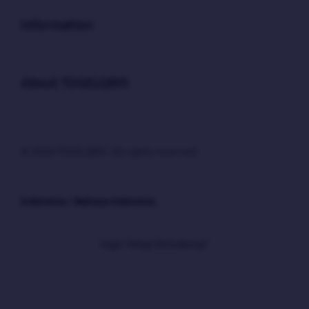
Buka
Information
Buka
About TOGELQRIS
© 2026 TOGELQRIS. All rights reserved.
Indonesia / Bahasa Indonesia
Ingin Tetap Terhubung?