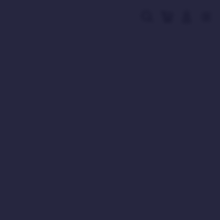
Skip
to
Cari
Troli
Login
Navigation
content