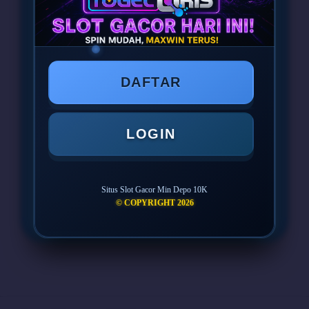
PROMO MERIAH HARI INI!
TOGELQRIS
Slot Deposit 10rb
DAFTAR
Slot Gacor Min Depo 10K
Depo 10 Bonus 10
LOGIN
Situs Slot Gacor Min Depo 10K
LOGIN
DAFTAR
© COPYRIGHT 2026
Layer Popup Close