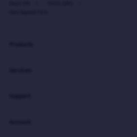
Depo 10K
>
TOGELQRIS
>
Slot Deposit 10rb
Buka
Footer Navigation
Products
Buka
Services
Buka
Support
Buka
Account