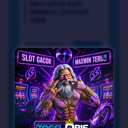
INFO SITUS SLOT
MINIMAL DEPOSIT
10RB
Penilaian Member
211.000.769
Transfer Bank, Dana,
Sistem
QRIS, Gopay, dan
Pembayaran
Pulsa
Layanan Pelanggan
Online 24 Jam
Platform
Mobile & Desktop