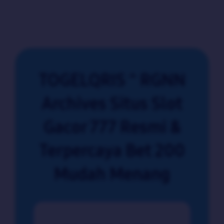
TOGELQRIS ^ RGNN
Archives Situs Slot
Gacor 777 Resmi &
Terpercaya Bet 200
Mudah Menang