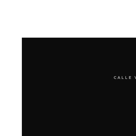
CALLE 