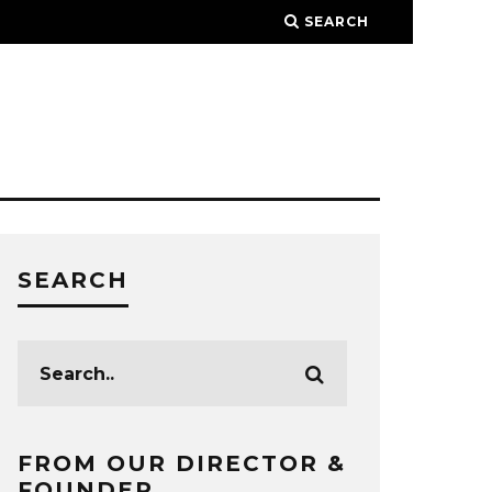
SEARCH
SEARCH
FROM OUR DIRECTOR &
FOUNDER