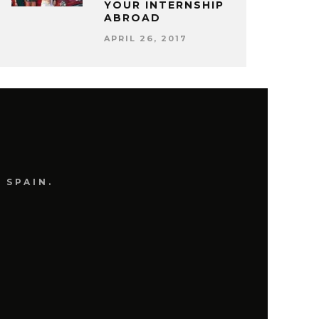
YOUR INTERNSHIP
ABROAD
APRIL 26, 2017
 SPAIN.