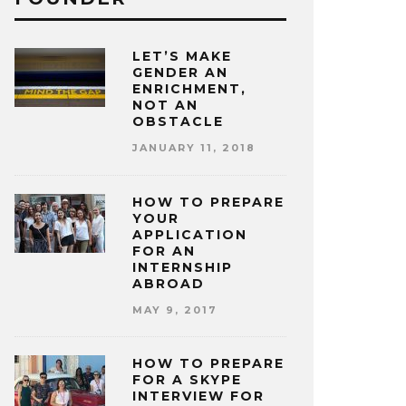
LET’S MAKE
GENDER AN
ENRICHMENT,
NOT AN
OBSTACLE
JANUARY 11, 2018
HOW TO PREPARE
YOUR
APPLICATION
FOR AN
INTERNSHIP
ABROAD
MAY 9, 2017
HOW TO PREPARE
FOR A SKYPE
INTERVIEW FOR