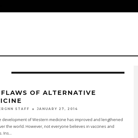
S
I
 FLAWS OF ALTERNATIVE
ICINE
JANUARY 27, 2014
ERGNN STAFF
he development of Western medicine has improved and lengthened
 over the world. However, not everyone believes in vaccines and
s. Ins
...