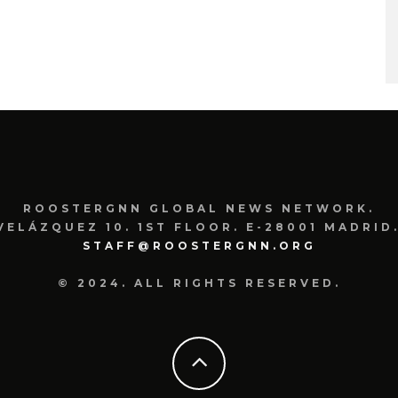
ROOSTERGNN GLOBAL NEWS NETWORK.
VELÁZQUEZ 10. 1ST FLOOR. E-28001 MADRID.
STAFF@ROOSTERGNN.ORG
© 2024. ALL RIGHTS RESERVED.