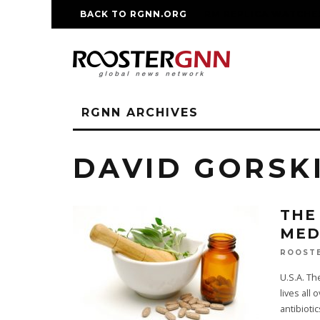
BACK TO RGNN.ORG
RM REPLICA WATCHE
RGNN ARCHIVES
DAVID GORSK
THE
MED
ROOST
U.S.A. T
lives all
antibiotic