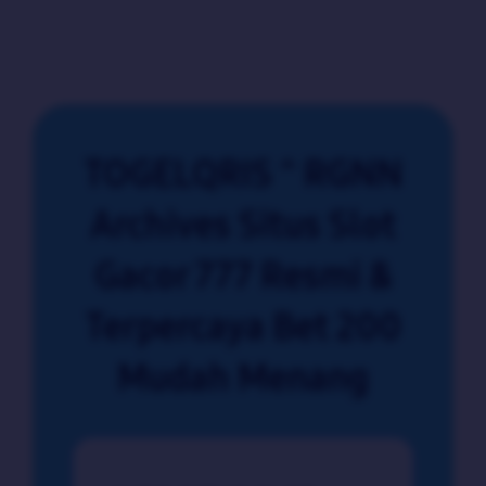
TOGELQRIS ^ RGNN
Archives Situs Slot
Gacor 777 Resmi &
Terpercaya Bet 200
Mudah Menang