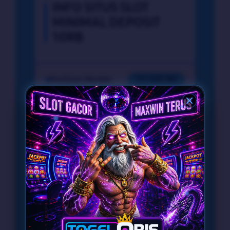
INFO SITUS SLOT
MINIMAL DEPOSIT
10RB
Penilaian Member
211.000.769
Transfer Bank, Dana,
Sistem
QRIS, Gopay, dan
Pembayaran
Pulsa
Layanan Pelanggan
Online 24 Jam
Platform
Mobile & Desktop