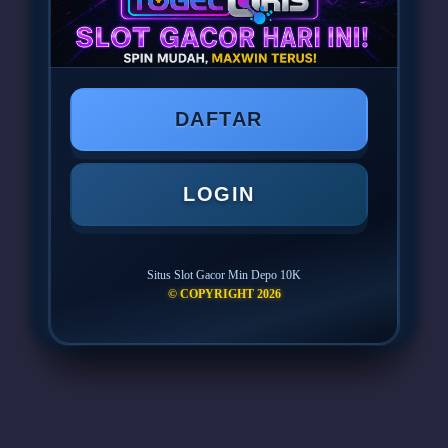
PROMO MERIAH HARI INI!
TOGELQRIS
Slot Deposit 10rb
DAFTAR
Slot Gacor Min Depo 10K
Depo 10 Bonus 10
LOGIN
Situs Slot Gacor Min Depo 10K
LOGIN
DAFTAR
© COPYRIGHT 2026
Layer Popup Close