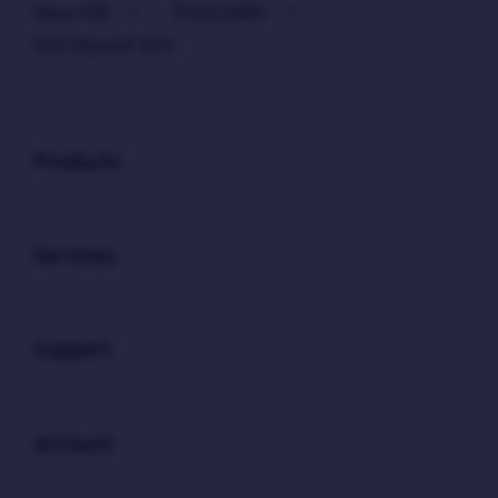
Depo 10K
>
TOGELQRIS
>
Slot Deposit 10rb
Buka
Footer Navigation
Products
Buka
Services
Buka
Support
Buka
Account