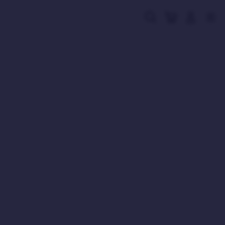
Skip
to
Cari
Troli
Login
Navigation
content