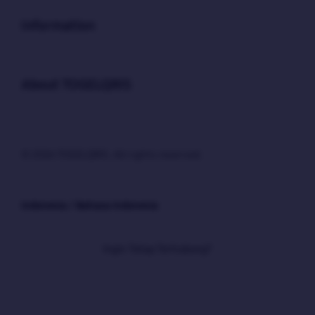
Buka
Information
Buka
About TOGELQRIS
© 2026 TOGELQRIS. All rights reserved.
Indonesia / Bahasa Indonesia
Ingin Tetap Terhubung?