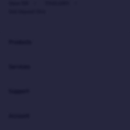
Depo 10K
>
TOGELQRIS
>
Slot Deposit 10rb
Buka
Footer Navigation
Products
Buka
Services
Buka
Support
Buka
Account