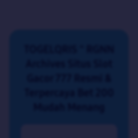
TOGELQRIS ^ RGNN
Archives Situs Slot
Gacor 777 Resmi &
Terpercaya Bet 200
Mudah Menang