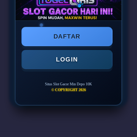
PROMO MERIAH HARI INI!
TOGELQRIS
Slot Deposit 10rb
DAFTAR
Slot Gacor Min Depo 10K
Depo 10 Bonus 10
LOGIN
Situs Slot Gacor Min Depo 10K
LOGIN
DAFTAR
© COPYRIGHT 2026
Layer Popup Close