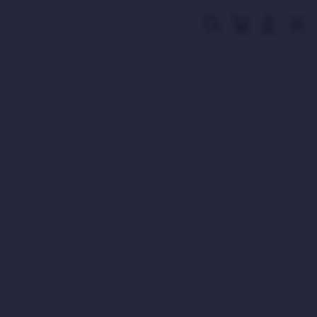
Skip
to
Cari
Troli
Login
Navigation
content