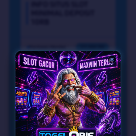
INFO SITUS SLOT
MINIMAL DEPOSIT
10RB
Penilaian Member
211.000.769
Transfer Bank, Dana,
Sistem
QRIS, Gopay, dan
Pembayaran
Pulsa
Layanan Pelanggan
Online 24 Jam
Platform
Mobile & Desktop