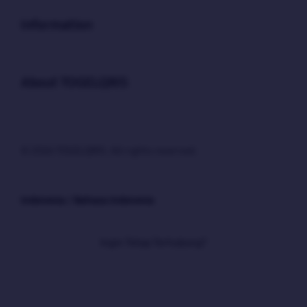
Buka
Information
Buka
About TOGELQRIS
© 2026 TOGELQRIS. All rights reserved.
Indonesia / Bahasa Indonesia
Ingin Tetap Terhubung?