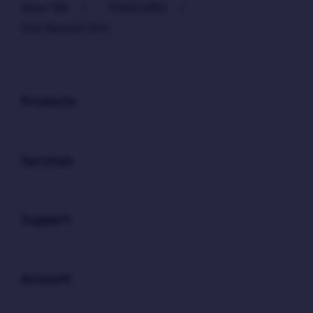
Depo 10K
>
TOGELQRIS
>
Slot Deposit 10rb
Buka
Footer Navigation
Products
Buka
Services
Buka
Support
Buka
Account