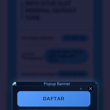
INFO SITUS SLOT
MINIMAL DEPOSIT
10RB
Penilaian Member
211.000.769
Transfer Bank, Dana,
Sistem
QRIS, Gopay, dan
Pembayaran
Pulsa
Layanan Pelanggan
Online 24 Jam
Platform
Mobile & Desktop
DAFTAR