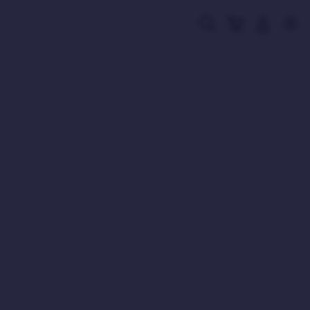
Skip
to
Cari
Troli
Login
Navigation
content