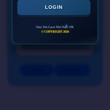
PROMO MERIAH HARI INI!
LOGIN
TOGELQRIS
Slot Deposit 10rb
Situs Slot Gacor Min Depo 10K
© COPYRIGHT 2026
Slot Gacor Min Depo 10K
Depo 10 Bonus 10
LOGIN
DAFTAR
Layer Popup Close