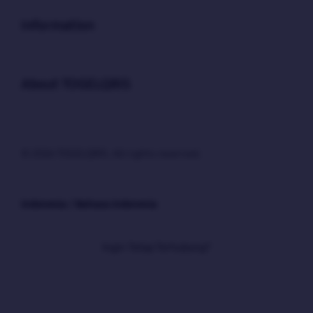
Buka
Information
Buka
About TOGELQRIS
© 2026 TOGELQRIS. All rights reserved.
Indonesia / Bahasa Indonesia
Ingin Tetap Terhubung?