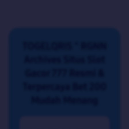
TOGELQRIS ^ RGNN
Archives Situs Slot
Gacor 777 Resmi &
Terpercaya Bet 200
Mudah Menang