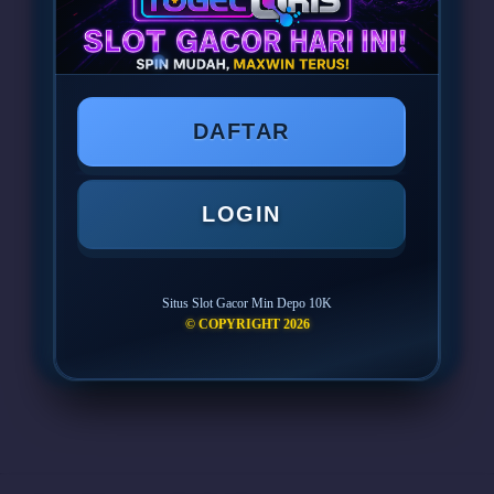
PROMO MERIAH HARI INI!
TOGELQRIS
Slot Deposit 10rb
DAFTAR
Slot Gacor Min Depo 10K
Depo 10 Bonus 10
LOGIN
Situs Slot Gacor Min Depo 10K
LOGIN
DAFTAR
© COPYRIGHT 2026
Layer Popup Close