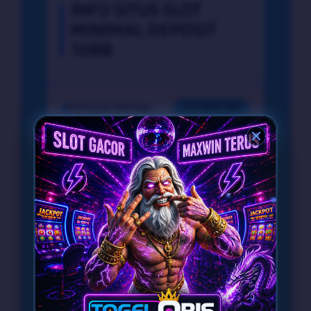
INFO SITUS SLOT
MINIMAL DEPOSIT
10RB
Penilaian Member
211.000.769
Transfer Bank, Dana,
Sistem
QRIS, Gopay, dan
Pembayaran
Pulsa
Layanan Pelanggan
Online 24 Jam
Platform
Mobile & Desktop