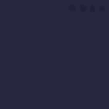
Skip
to
Cari
Troli
Login
Navigation
content