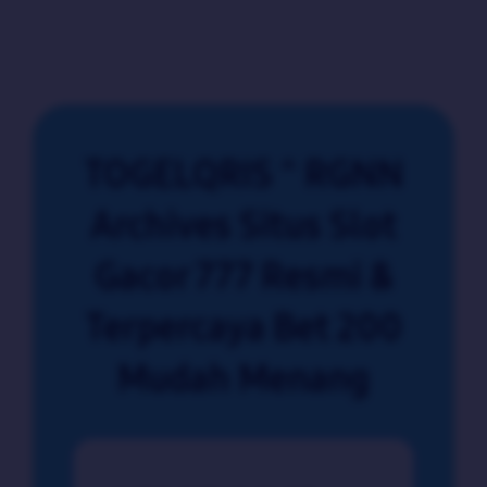
TOGELQRIS ^ RGNN
Archives Situs Slot
Gacor 777 Resmi &
Terpercaya Bet 200
Mudah Menang