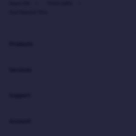
Depo 10K
>
TOGELQRIS
>
Slot Deposit 10rb
Buka
Footer Navigation
Products
Buka
Services
Buka
Support
Buka
Account