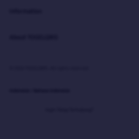
Buka
Information
Buka
About TOGELQRIS
© 2026 TOGELQRIS. All rights reserved.
Indonesia / Bahasa Indonesia
Ingin Tetap Terhubung?