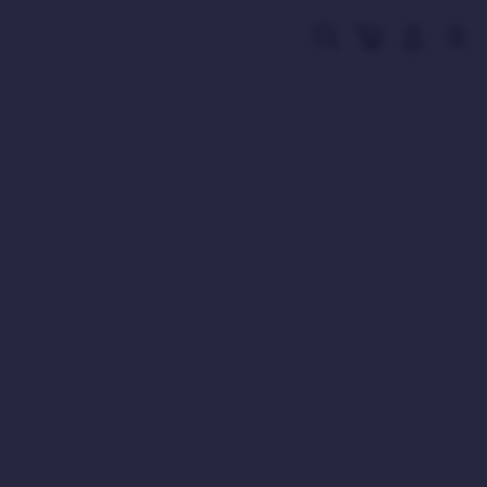
Skip
to
Cari
Troli
Login
Navigation
content