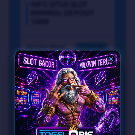
INFO SITUS SLOT
MINIMAL DEPOSIT
10RB
Penilaian Member
211.000.769
Transfer Bank, Dana,
Sistem
QRIS, Gopay, dan
Pembayaran
Pulsa
Layanan Pelanggan
Online 24 Jam
Platform
Mobile & Desktop