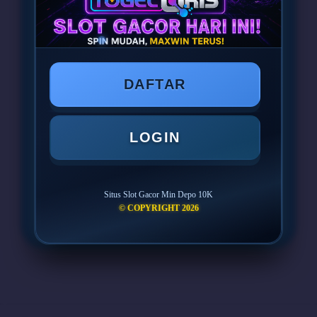
PROMO MERIAH HARI INI!
TOGELQRIS
Slot Deposit 10rb
DAFTAR
Slot Gacor Min Depo 10K
Depo 10 Bonus 10
LOGIN
Situs Slot Gacor Min Depo 10K
LOGIN
DAFTAR
© COPYRIGHT 2026
Layer Popup Close