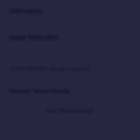
Buka
Information
Buka
About TOGELQRIS
© 2026 TOGELQRIS. All rights reserved.
Indonesia / Bahasa Indonesia
Ingin Tetap Terhubung?