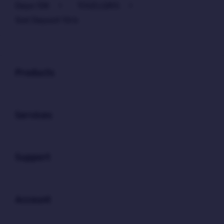
Depo 10K
>
TOGELQRIS
>
Slot Deposit 10rb
Buka
Footer Navigation
Products
Buka
Services
Buka
Support
Buka
Account