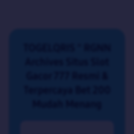
TOGELQRIS ^ RGNN
Archives Situs Slot
Gacor 777 Resmi &
Terpercaya Bet 200
Mudah Menang