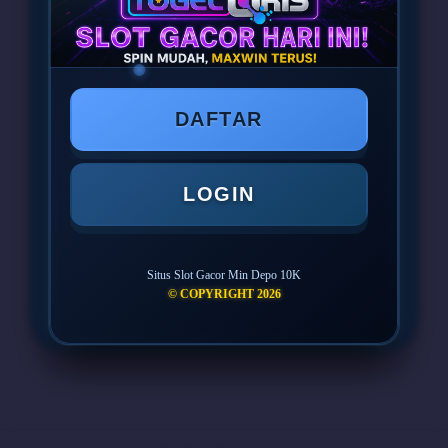
PROMO MERIAH HARI INI!
TOGELQRIS
Slot Deposit 10rb
DAFTAR
Slot Gacor Min Depo 10K
Depo 10 Bonus 10
LOGIN
Situs Slot Gacor Min Depo 10K
LOGIN
DAFTAR
© COPYRIGHT 2026
Layer Popup Close