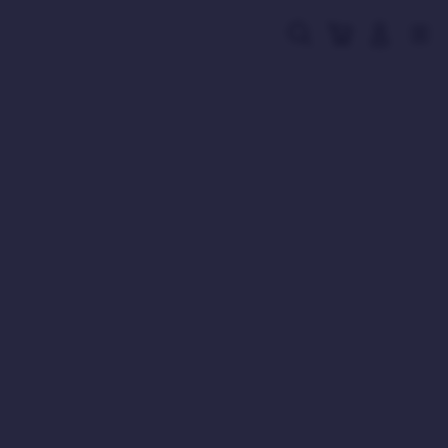
Skip
to
Cari
Troli
Login
Navigation
content