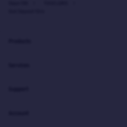
Depo 10K
>
TOGELQRIS
>
Slot Deposit 10rb
Buka
Footer Navigation
Products
Buka
Services
Buka
Support
Buka
Account