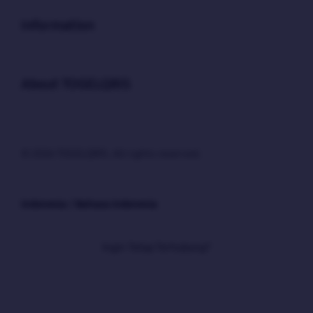
Buka
Information
Buka
About TOGELQRIS
© 2026 TOGELQRIS. All rights reserved.
Indonesia / Bahasa Indonesia
Ingin Tetap Terhubung?