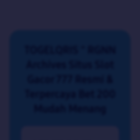
TOGELQRIS ^ RGNN
Archives Situs Slot
Gacor 777 Resmi &
Terpercaya Bet 200
Mudah Menang