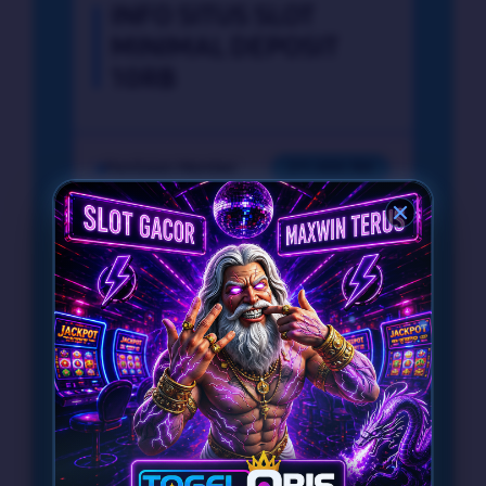
INFO SITUS SLOT
MINIMAL DEPOSIT
10RB
Penilaian Member
211.000.769
Transfer Bank, Dana,
Sistem
QRIS, Gopay, dan
Pembayaran
Pulsa
Layanan Pelanggan
Online 24 Jam
Platform
Mobile & Desktop