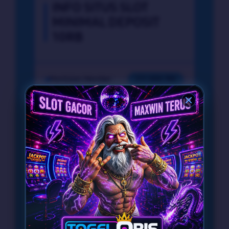
INFO SITUS SLOT
MINIMAL DEPOSIT
10RB
Penilaian Member
211.000.769
Transfer Bank, Dana,
Sistem
QRIS, Gopay, dan
Pembayaran
Pulsa
Layanan Pelanggan
Online 24 Jam
Platform
Mobile & Desktop