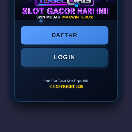
PROMO MERIAH HARI INI!
TOGELQRIS
Slot Deposit 10rb
DAFTAR
Slot Gacor Min Depo 10K
Depo 10 Bonus 10
LOGIN
Situs Slot Gacor Min Depo 10K
LOGIN
DAFTAR
© COPYRIGHT 2026
Layer Popup Close