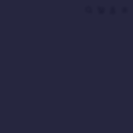
Skip
to
Cari
Troli
Login
Navigation
content