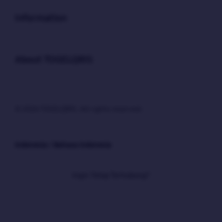
Buka
Information
Buka
About TOGELQRIS
© 2026 TOGELQRIS. All rights reserved.
Indonesia / Bahasa Indonesia
Ingin Tetap Terhubung?