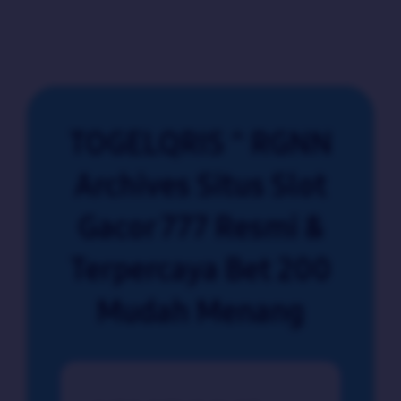
TOGELQRIS ^ RGNN
Archives Situs Slot
Gacor 777 Resmi &
Terpercaya Bet 200
Mudah Menang