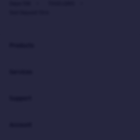
Depo 10K
>
TOGELQRIS
>
Slot Deposit 10rb
Buka
Footer Navigation
Products
Buka
Services
Buka
Support
Buka
Account