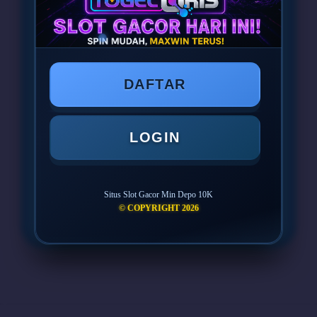
PROMO MERIAH HARI INI!
TOGELQRIS
Slot Deposit 10rb
DAFTAR
Slot Gacor Min Depo 10K
Depo 10 Bonus 10
LOGIN
Situs Slot Gacor Min Depo 10K
LOGIN
DAFTAR
© COPYRIGHT 2026
Layer Popup Close