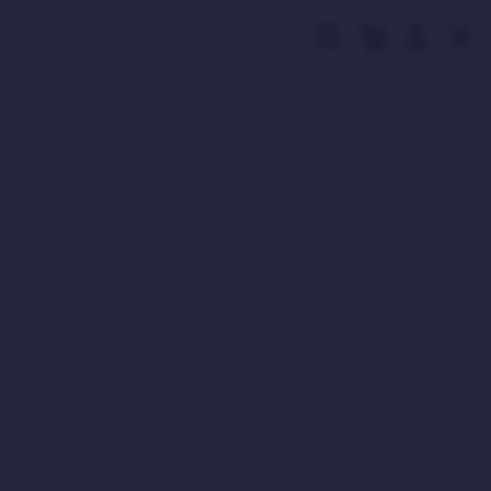
Skip
to
Cari
Troli
Login
Navigation
content