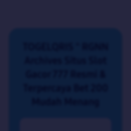
TOGELQRIS ^ RGNN
Archives Situs Slot
Gacor 777 Resmi &
Terpercaya Bet 200
Mudah Menang