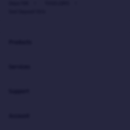
Depo 10K
>
TOGELQRIS
>
Slot Deposit 10rb
Buka
Footer Navigation
Products
Buka
Services
Buka
Support
Buka
Account