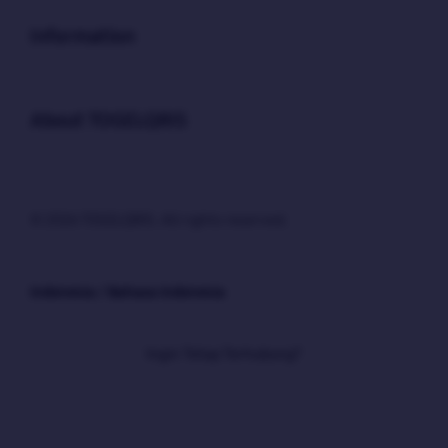
Buka
Information
Buka
About TOGELQRIS
© 2026 TOGELQRIS. All rights reserved.
Indonesia / Bahasa Indonesia
Ingin Tetap Terhubung?