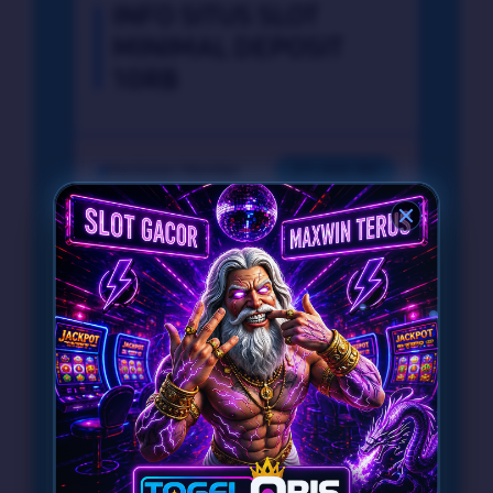
INFO SITUS SLOT
MINIMAL DEPOSIT
10RB
Penilaian Member
211.000.769
Transfer Bank, Dana,
Sistem
QRIS, Gopay, dan
Pembayaran
Pulsa
Layanan Pelanggan
Online 24 Jam
Platform
Mobile & Desktop