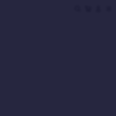
Skip
to
Cari
Troli
Login
Navigation
content