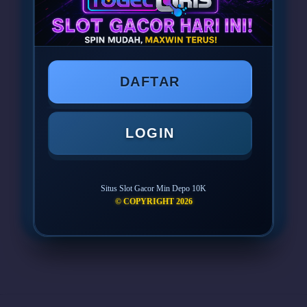
PROMO MERIAH HARI INI!
TOGELQRIS
Slot Deposit 10rb
DAFTAR
Slot Gacor Min Depo 10K
Depo 10 Bonus 10
LOGIN
Situs Slot Gacor Min Depo 10K
LOGIN
DAFTAR
© COPYRIGHT 2026
Layer Popup Close