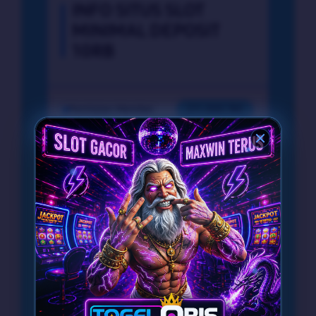
INFO SITUS SLOT
MINIMAL DEPOSIT
10RB
Penilaian Member
211.000.769
Transfer Bank, Dana,
Sistem
QRIS, Gopay, dan
Pembayaran
Pulsa
Layanan Pelanggan
Online 24 Jam
Platform
Mobile & Desktop