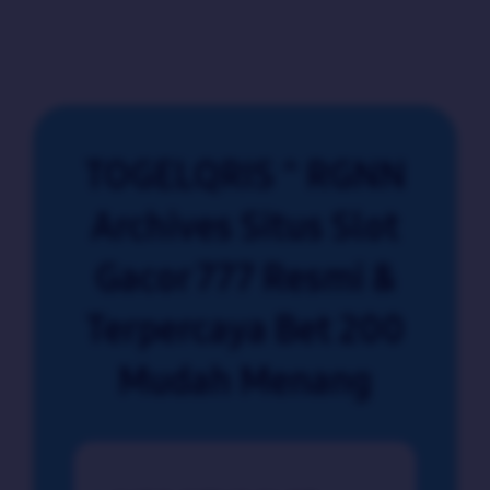
TOGELQRIS ^ RGNN
Archives Situs Slot
Gacor 777 Resmi &
Terpercaya Bet 200
Mudah Menang