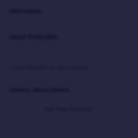
Buka
Information
Buka
About TOGELQRIS
© 2026 TOGELQRIS. All rights reserved.
Indonesia / Bahasa Indonesia
Ingin Tetap Terhubung?