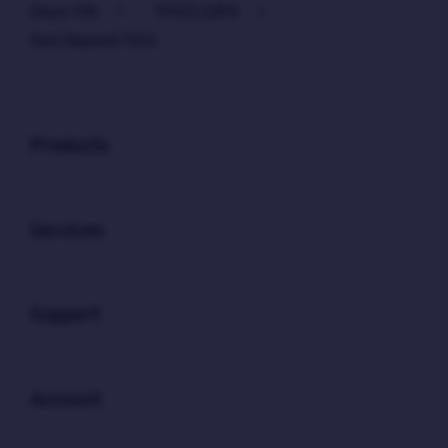
Depo 10K
>
TOGELQRIS
>
Slot Deposit 10rb
Buka
Footer Navigation
Products
Buka
Services
Buka
Support
Buka
Account