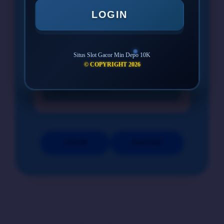
PROMO MERIAH HARI INI!
LOGIN
TOGELQRIS
Slot Deposit 10rb
Situs Slot Gacor Min Depo 10K
© COPYRIGHT 2026
Slot Gacor Min Depo 10K
Depo 10 Bonus 10
LOGIN
DAFTAR
Layer Popup Close