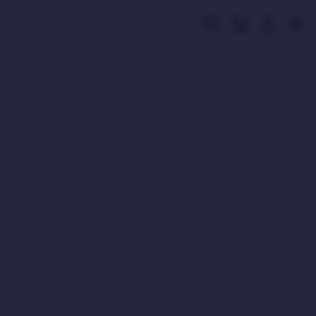
Skip
to
Cari
Troli
Login
Navigation
content