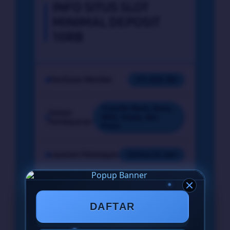
INFO SITUS SLOT
MINIMAL DEPOSIT
10RB
Penilaian Member
211.000.769
Transfer Bank, Dana,
Sistem
QRIS, Gopay, dan
Pembayaran
Pulsa
Layanan Pelanggan
Online 24 Jam
Platform
Mobile & Desktop
DAFTAR