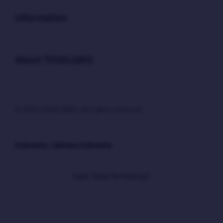
Buka
Information
Buka
About TOGELQRIS
© 2026 TOGELQRIS. All rights reserved.
Indonesia / Bahasa Indonesia
Ingin Tetap Terhubung?