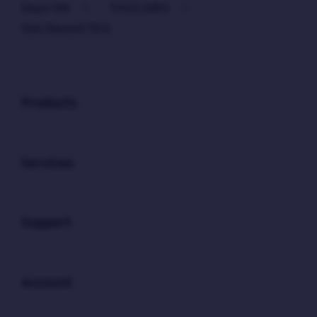
Depo 10K
>
TOGELQRIS
>
Slot Deposit 10rb
Buka
Footer Navigation
Products
Buka
Services
Buka
Support
Buka
Account