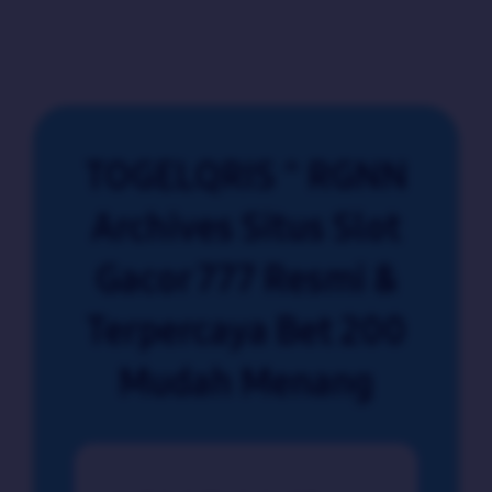
TOGELQRIS ^ RGNN
Archives Situs Slot
Gacor 777 Resmi &
Terpercaya Bet 200
Mudah Menang