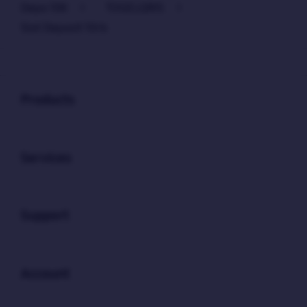
Depo 10K
>
TOGELQRIS
>
Slot Deposit 10rb
Buka
Footer Navigation
Products
Buka
Services
Buka
Support
Buka
Account