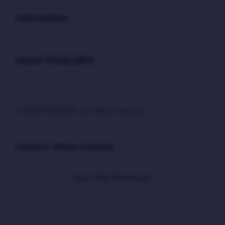
Buka
Information
Buka
About TOGELQRIS
© 2026 TOGELQRIS. All rights reserved.
Indonesia / Bahasa Indonesia
Ingin Tetap Terhubung?