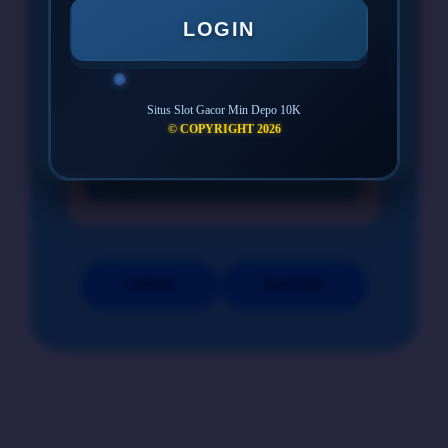
PROMO MERIAH HARI INI!
LOGIN
TOGELQRIS
Slot Deposit 10rb
Situs Slot Gacor Min Depo 10K
© COPYRIGHT 2026
Slot Gacor Min Depo 10K
Depo 10 Bonus 10
LOGIN
DAFTAR
Layer Popup Close