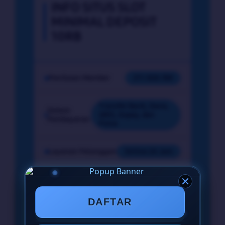
INFO SITUS SLOT
MINIMAL DEPOSIT
10RB
Penilaian Member
211.000.769
Transfer Bank, Dana,
Sistem
QRIS, Gopay, dan
Pembayaran
Pulsa
Layanan Pelanggan
Online 24 Jam
Platform
Mobile & Desktop
DAFTAR