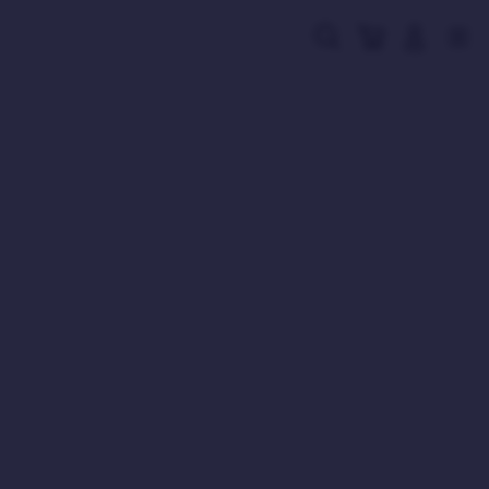
Skip
to
Cari
Troli
Login
Navigation
content