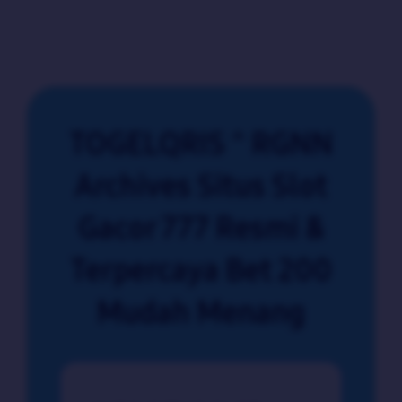
TOGELQRIS ^ RGNN
Archives Situs Slot
Gacor 777 Resmi &
Terpercaya Bet 200
Mudah Menang