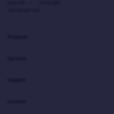
Depo 10K
>
TOGELQRIS
>
Slot Deposit 10rb
Buka
Footer Navigation
Products
Buka
Services
Buka
Support
Buka
Account