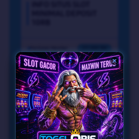
INFO SITUS SLOT
MINIMAL DEPOSIT
10RB
Penilaian Member
211.000.769
Transfer Bank, Dana,
Sistem
QRIS, Gopay, dan
Pembayaran
Pulsa
Layanan Pelanggan
Online 24 Jam
Platform
Mobile & Desktop