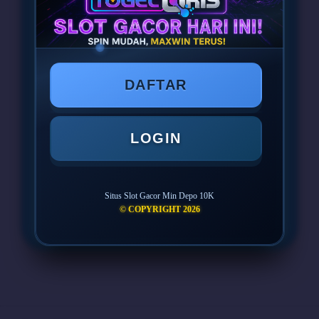
PROMO MERIAH HARI INI!
TOGELQRIS
Slot Deposit 10rb
DAFTAR
Slot Gacor Min Depo 10K
Depo 10 Bonus 10
LOGIN
Situs Slot Gacor Min Depo 10K
LOGIN
DAFTAR
© COPYRIGHT 2026
Layer Popup Close