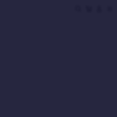
Skip
to
Cari
Troli
Login
Navigation
content