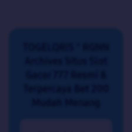
TOGELQRIS ^ RGNN
Archives Situs Slot
Gacor 777 Resmi &
Terpercaya Bet 200
Mudah Menang