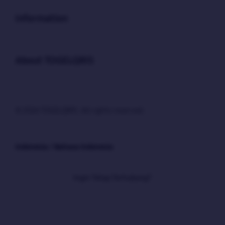
Buka
Information
Buka
About TOGELQRIS
© 2026 TOGELQRIS. All rights reserved.
Indonesia / Bahasa Indonesia
Ingin Tetap Terhubung?