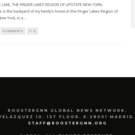
LAKE, THE FINGER LAKES REGION OF UPSTATE NEW YORK,
is is the backyard of my family’s home in the Finger Lakes Region of
ew York, in a
...
0 COMMENTS
0
ROOSTERGNN GLOBAL NEWS NETWORK.
VELÁZQUEZ 10. 1ST FLOOR. E-28001 MADRID.
STAFF@ROOSTERGNN.ORG