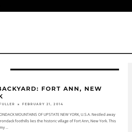
S
D
BACKYARD: FORT ANN, NEW
K
FEBRUARY 21, 2014
 FULLER
ONDACK MOUNTAINS OF UPSTATE NEW YORK, U.S.A. Nestled away
rondack foothills lies the historic village of Fort Ann, New York. This
 my
...