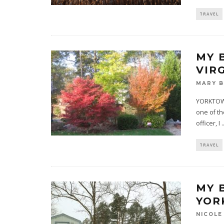
TRAVEL
MY 
VIR
MARY 
YORKTOWN,
one of th
officer, I
.
TRAVEL
MY 
YOR
NICOLE