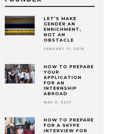
LET’S MAKE
GENDER AN
ENRICHMENT,
NOT AN
OBSTACLE
JANUARY 11, 2018
HOW TO PREPARE
YOUR
APPLICATION
FOR AN
INTERNSHIP
ABROAD
MAY 9, 2017
HOW TO PREPARE
FOR A SKYPE
INTERVIEW FOR