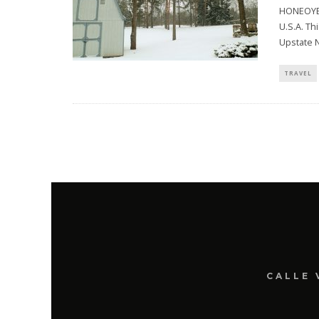
HONEOYE 
U.S.A. Th
Upstate N
TRAVEL
CALLE 