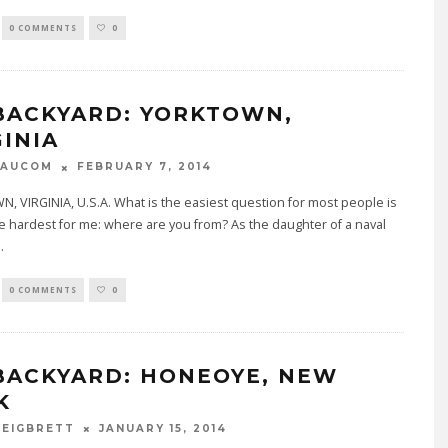
0 COMMENTS
0
BACKYARD: YORKTOWN,
GINIA
FEBRUARY 7, 2014
BAUCOM
 VIRGINIA, U.S.A. What is the easiest question for most people is
e hardest for me: where are you from? As the daughter of a naval
..
0 COMMENTS
0
BACKYARD: HONEOYE, NEW
K
JANUARY 15, 2014
 EIGBRETT