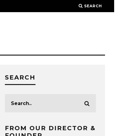
SEARCH
SEARCH
FROM OUR DIRECTOR &
FOUNDER