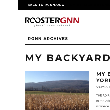
BACK TO RGNN.ORG
RM REPLICA WATCHE
RGNN ARCHIVES
MY BACKYAR
MY 
YOR
OLIVIA
THE ADIR
in the Adi
is where