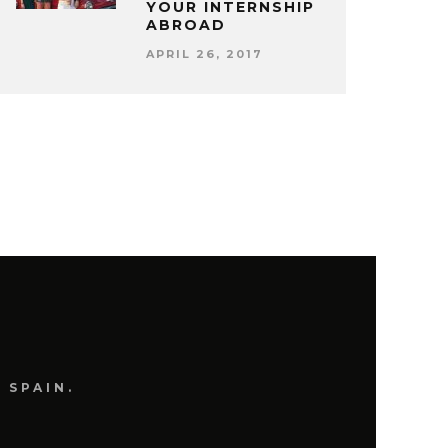
YOUR INTERNSHIP
ABROAD
APRIL 26, 2017
 SPAIN.