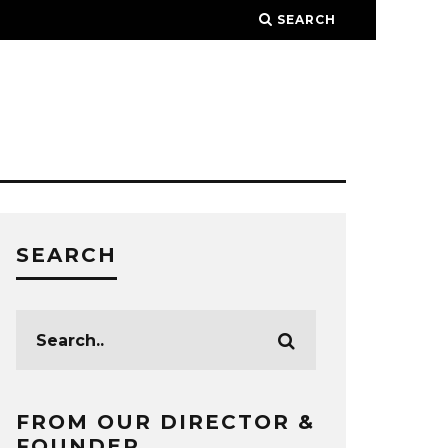
SEARCH
SEARCH
FROM OUR DIRECTOR &
FOUNDER