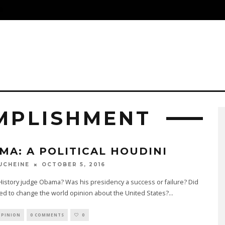
S
MPLISHMENT
MA: A POLITICAL HOUDINI
OCTOBER 5, 2016
UCHEINE
History judge Obama? Was his presidency a success or failure? Did
d to change the world opinion about the United States?
...
OPINION
0 COMMENTS
0