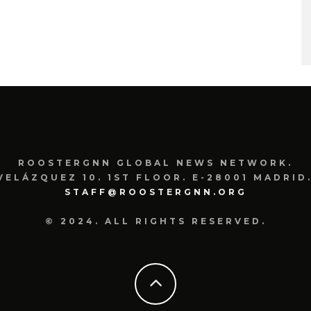
ROOSTERGNN GLOBAL NEWS NETWORK.
VELÁZQUEZ 10. 1ST FLOOR. E-28001 MADRID.
STAFF@ROOSTERGNN.ORG
© 2024. ALL RIGHTS RESERVED.