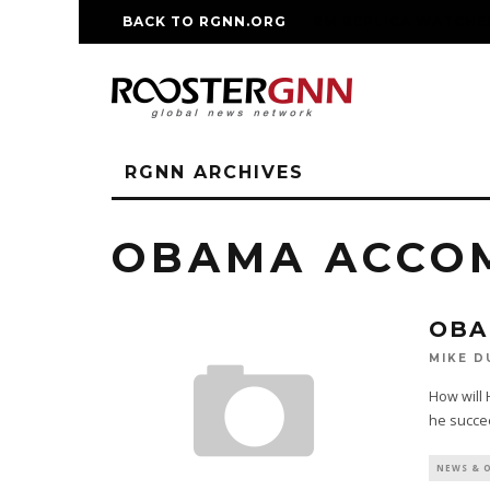
BACK TO RGNN.ORG
RM REPLICA WATCHE
RGNN ARCHIVES
OBAMA ACCO
OBA
MIKE D
How will 
he succee
NEWS & 