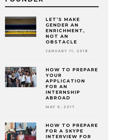
LET’S MAKE
GENDER AN
ENRICHMENT,
NOT AN
OBSTACLE
JANUARY 11, 2018
HOW TO PREPARE
YOUR
APPLICATION
FOR AN
INTERNSHIP
ABROAD
MAY 9, 2017
HOW TO PREPARE
FOR A SKYPE
INTERVIEW FOR