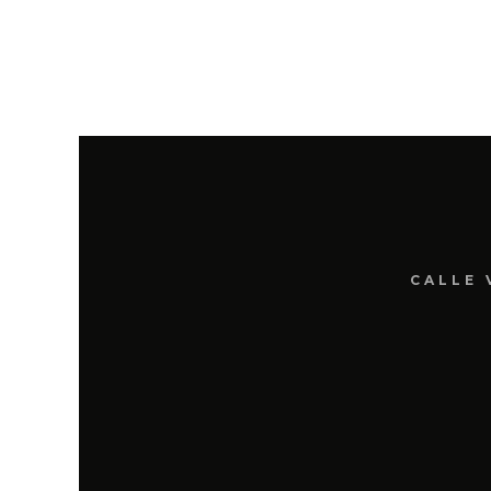
CALLE 