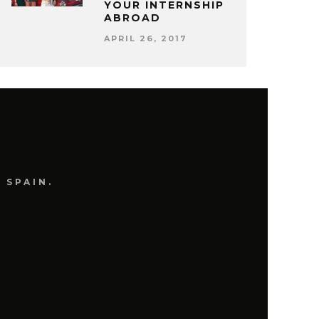
YOUR INTERNSHIP
ABROAD
APRIL 26, 2017
 SPAIN.