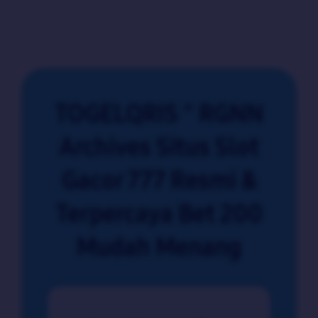
TOGELQRIS ^ RGNN
Archives Situs Slot
Gacor 777 Resmi &
Terpercaya Bet 200
Mudah Menang