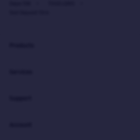
Depo 10K
>
TOGELQRIS
>
Slot Deposit 10rb
Buka
Footer Navigation
Products
Buka
Services
Buka
Support
Buka
Account