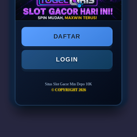
PROMO MERIAH HARI INI!
TOGELQRIS
Slot Deposit 10rb
DAFTAR
Slot Gacor Min Depo 10K
Depo 10 Bonus 10
LOGIN
Situs Slot Gacor Min Depo 10K
LOGIN
DAFTAR
© COPYRIGHT 2026
Layer Popup Close