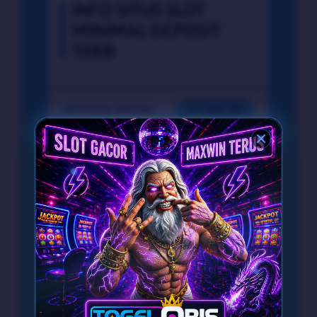
INFO SITUS SLOT
MINIMAL DEPOSIT
10RB
Penilaian Member
211.000.769
Transfer Bank, Dana,
Sistem
QRIS, Gopay, dan
Pembayaran
Pulsa
Layanan Pelanggan
Online 24 Jam
Platform
Mobile & Desktop