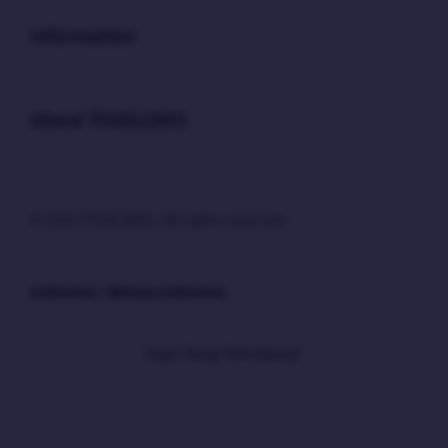
Buka
Information
Buka
About TOGELQRIS
© 2026 TOGELQRIS. All rights reserved.
Indonesia / Bahasa Indonesia
Ingin Tetap Terhubung?