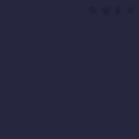
Skip
to
Cari
Troli
Login
Navigation
content