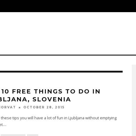
S
 10 FREE THINGS TO DO IN
BLJANA, SLOVENIA
OCTOBER 28, 2015
HORVAT
 these tips you will have a lot of fun in Ljubljana without emptying
et.
...