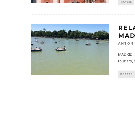
TRAVEL
REL
MAD
ANTONI
MADRID, S
tourists,
DRAFTS