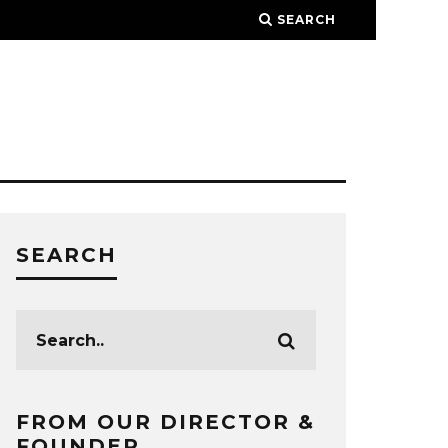
SEARCH
SEARCH
FROM OUR DIRECTOR &
FOUNDER