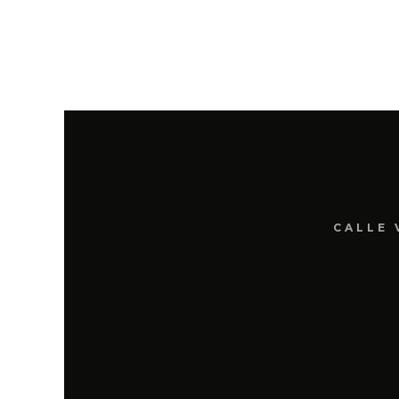
CALLE 