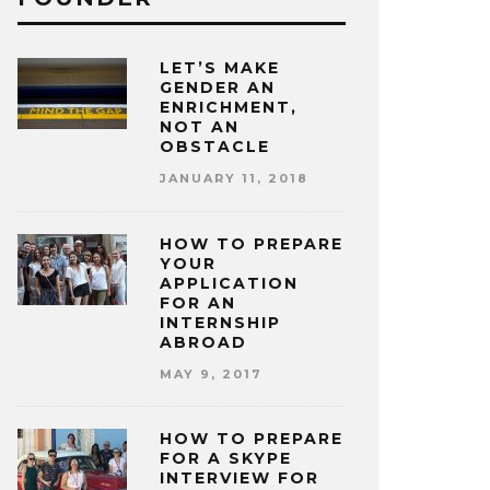
LET’S MAKE
GENDER AN
ENRICHMENT,
NOT AN
OBSTACLE
JANUARY 11, 2018
HOW TO PREPARE
YOUR
APPLICATION
FOR AN
INTERNSHIP
ABROAD
MAY 9, 2017
HOW TO PREPARE
FOR A SKYPE
INTERVIEW FOR