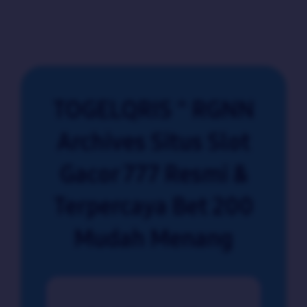
TOGELQRIS ^ RGNN
Archives Situs Slot
Gacor 777 Resmi &
Terpercaya Bet 200
Mudah Menang