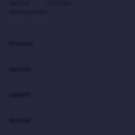
Depo 10K
>
TOGELQRIS
>
Slot Deposit 10rb
Buka
Footer Navigation
Products
Buka
Services
Buka
Support
Buka
Account