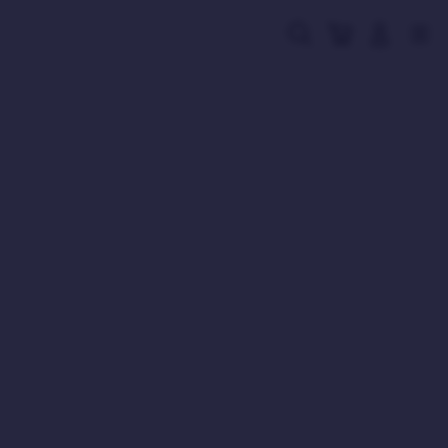
Skip
to
Cari
Troli
Login
Navigation
content