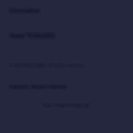
Buka
Information
Buka
About TOGELQRIS
© 2026 TOGELQRIS. All rights reserved.
Indonesia / Bahasa Indonesia
Ingin Tetap Terhubung?