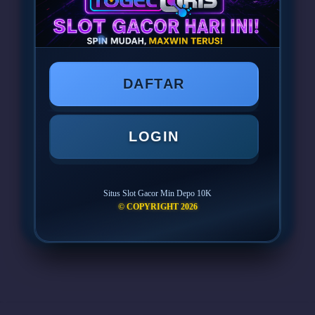
PROMO MERIAH HARI INI!
TOGELQRIS
Slot Deposit 10rb
DAFTAR
Slot Gacor Min Depo 10K
Depo 10 Bonus 10
LOGIN
Situs Slot Gacor Min Depo 10K
LOGIN
DAFTAR
© COPYRIGHT 2026
Layer Popup Close