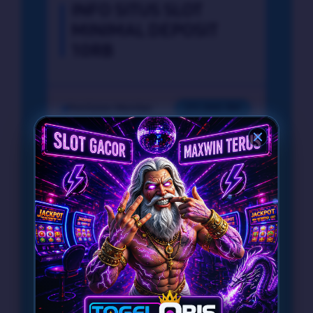
INFO SITUS SLOT
MINIMAL DEPOSIT
10RB
Penilaian Member
211.000.769
Transfer Bank, Dana,
Sistem
QRIS, Gopay, dan
Pembayaran
Pulsa
Layanan Pelanggan
Online 24 Jam
Platform
Mobile & Desktop