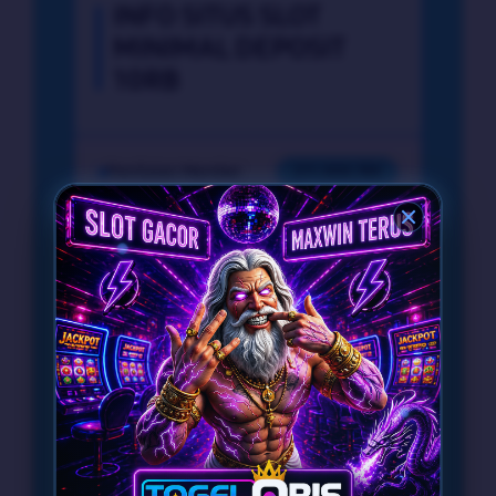
INFO SITUS SLOT
MINIMAL DEPOSIT
10RB
Penilaian Member
211.000.769
Transfer Bank, Dana,
Sistem
QRIS, Gopay, dan
Pembayaran
Pulsa
Layanan Pelanggan
Online 24 Jam
Platform
Mobile & Desktop