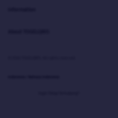
Buka
Information
Buka
About TOGELQRIS
© 2026 TOGELQRIS. All rights reserved.
Indonesia / Bahasa Indonesia
Ingin Tetap Terhubung?