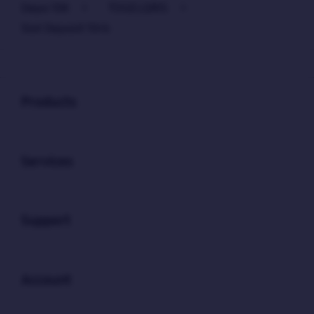
Depo 10K
>
TOGELQRIS
>
Slot Deposit 10rb
Buka
Footer Navigation
Products
Buka
Services
Buka
Support
Buka
Account