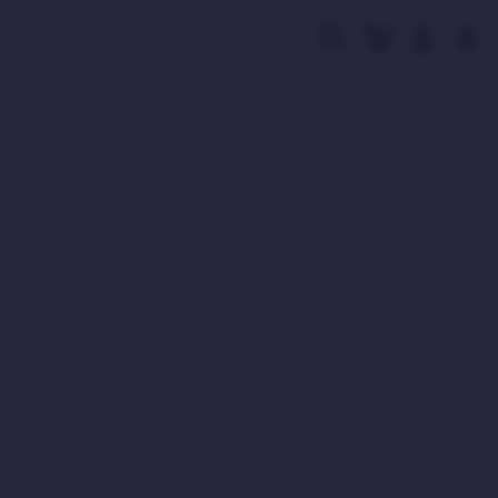
Skip
to
Cari
Troli
Login
Navigation
content