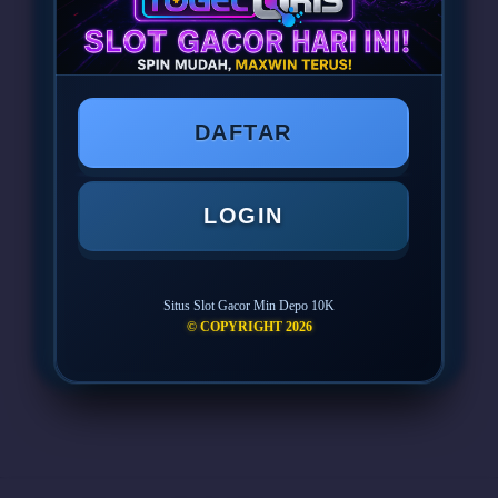
PROMO MERIAH HARI INI!
TOGELQRIS
Slot Deposit 10rb
DAFTAR
Slot Gacor Min Depo 10K
Depo 10 Bonus 10
LOGIN
Situs Slot Gacor Min Depo 10K
LOGIN
DAFTAR
© COPYRIGHT 2026
Layer Popup Close