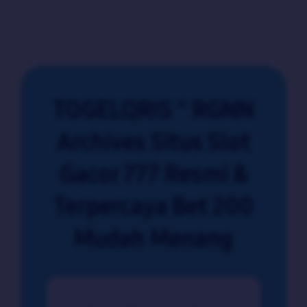
TOGELQRIS ^ RGNN
Archives Situs Slot
Gacor 777 Resmi &
Terpercaya Bet 200
Mudah Menang