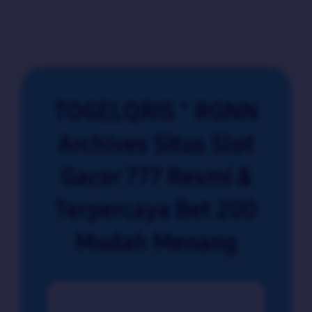
TOGELQRIS ^ RGNN
Archives Situs Slot
Gacor 777 Resmi &
Terpercaya Bet 200
Mudah Menang