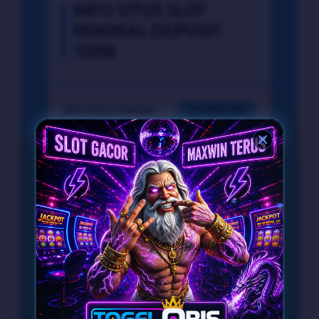
INFO SITUS SLOT
MINIMAL DEPOSIT
10RB
Penilaian Member
211.000.769
Transfer Bank, Dana,
Sistem
QRIS, Gopay, dan
Pembayaran
Pulsa
Layanan Pelanggan
Online 24 Jam
Platform
Mobile & Desktop