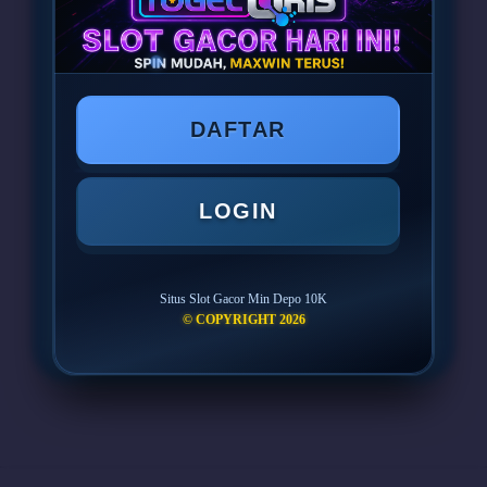
PROMO MERIAH HARI INI!
TOGELQRIS
Slot Deposit 10rb
DAFTAR
Slot Gacor Min Depo 10K
Depo 10 Bonus 10
LOGIN
Situs Slot Gacor Min Depo 10K
LOGIN
DAFTAR
© COPYRIGHT 2026
Layer Popup Close