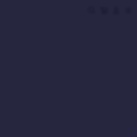
Skip
to
Cari
Troli
Login
Navigation
content