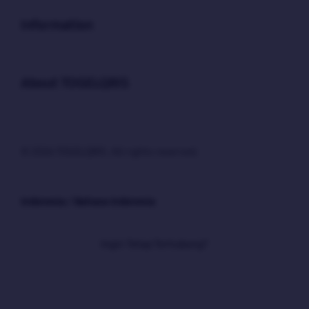
Buka
Information
Buka
About TOGELQRIS
© 2026 TOGELQRIS. All rights reserved.
Indonesia / Bahasa Indonesia
Ingin Tetap Terhubung?