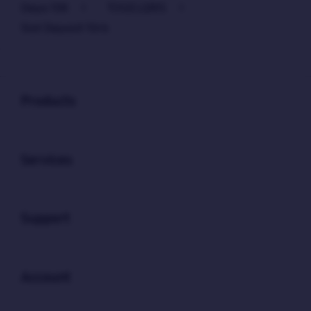
Depo 10K
>
TOGELQRIS
>
Slot Deposit 10rb
Buka
Footer Navigation
Products
Buka
Services
Buka
Support
Buka
Account