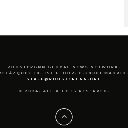
ROOSTERGNN GLOBAL NEWS NETWORK.
VELÁZQUEZ 10. 1ST FLOOR. E-28001 MADRID.
STAFF@ROOSTERGNN.ORG
© 2024. ALL RIGHTS RESERVED.