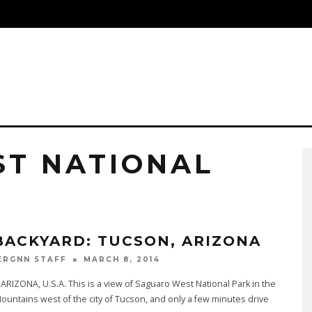
S
T NATIONAL
BACKYARD: TUCSON, ARIZONA
MARCH 8, 2014
ERGNN STAFF
RIZONA, U.S.A. This is a view of Saguaro West National Park in the
untains west of the city of Tucson, and only a few minutes drive