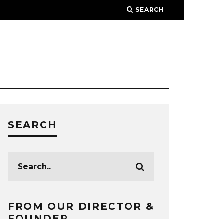
SEARCH
SEARCH
FROM OUR DIRECTOR &
FOUNDER