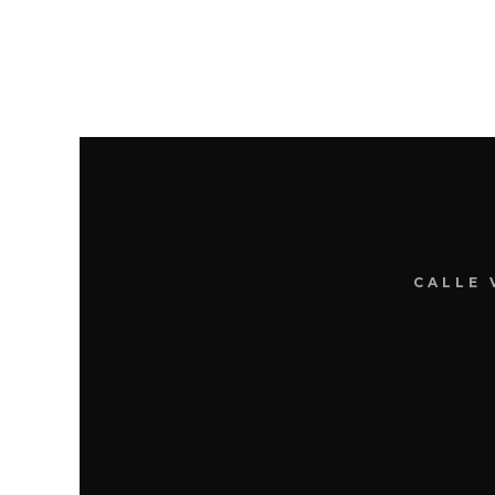
CALLE 