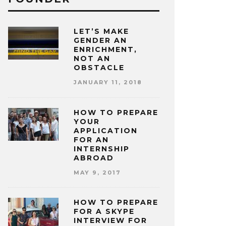
LET’S MAKE
GENDER AN
ENRICHMENT,
NOT AN
OBSTACLE
JANUARY 11, 2018
HOW TO PREPARE
YOUR
APPLICATION
FOR AN
INTERNSHIP
ABROAD
MAY 9, 2017
HOW TO PREPARE
FOR A SKYPE
INTERVIEW FOR