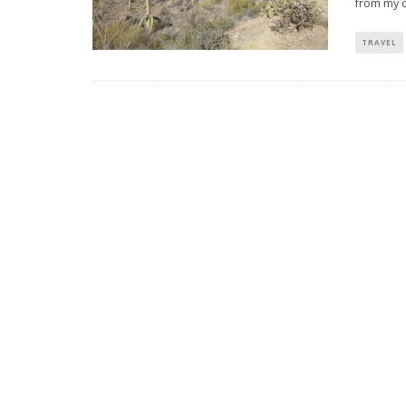
from my 
TRAVEL