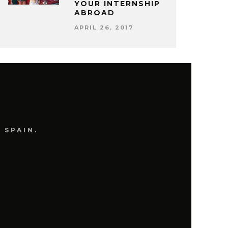
YOUR INTERNSHIP
ABROAD
APRIL 26, 2017
 SPAIN.