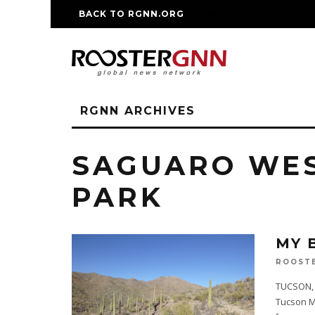
BACK TO RGNN.ORG
RM REPLICA WATCHE
RGNN ARCHIVES
SAGUARO WES
PARK
MY 
ROOST
TUCSON, A
Tucson Mo