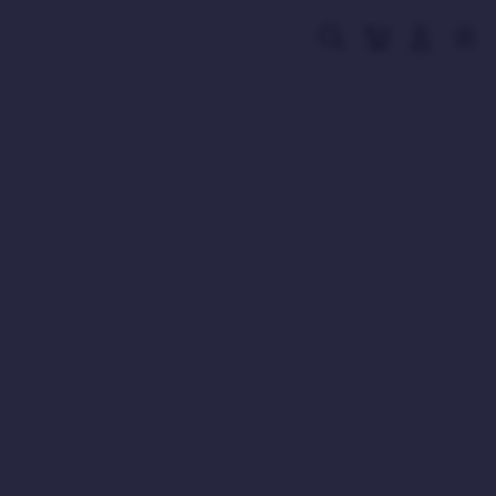
Skip
to
Cari
Troli
Login
Navigation
content