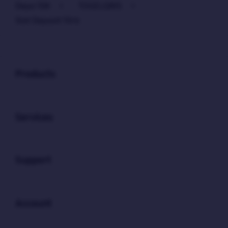
Depo 10K
>
TOGELQRIS
>
Slot Deposit 10rb
Buka
Footer Navigation
Products
Buka
Services
Buka
Support
Buka
Account