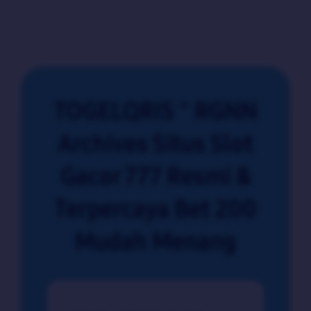
TOGELQRIS ^ RGNN
Archives Situs Slot
Gacor 777 Resmi &
Terpercaya Bet 200
Mudah Menang