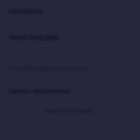
Buka
Information
Buka
About TOGELQRIS
© 2026 TOGELQRIS. All rights reserved.
Indonesia / Bahasa Indonesia
Ingin Tetap Terhubung?