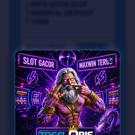
INFO SITUS SLOT
MINIMAL DEPOSIT
10RB
Penilaian Member
211.000.769
Transfer Bank, Dana,
Sistem
QRIS, Gopay, dan
Pembayaran
Pulsa
Layanan Pelanggan
Online 24 Jam
Platform
Mobile & Desktop