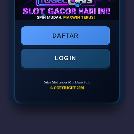
PROMO MERIAH HARI INI!
TOGELQRIS
Slot Deposit 10rb
DAFTAR
Slot Gacor Min Depo 10K
Depo 10 Bonus 10
LOGIN
Situs Slot Gacor Min Depo 10K
LOGIN
DAFTAR
© COPYRIGHT 2026
Layer Popup Close