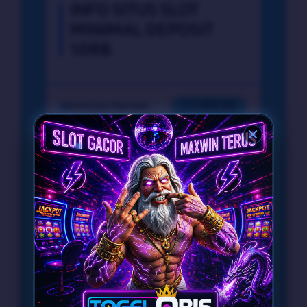
INFO SITUS SLOT
MINIMAL DEPOSIT
10RB
Penilaian Member
211.000.769
Transfer Bank, Dana,
Sistem
QRIS, Gopay, dan
Pembayaran
Pulsa
Layanan Pelanggan
Online 24 Jam
Platform
Mobile & Desktop