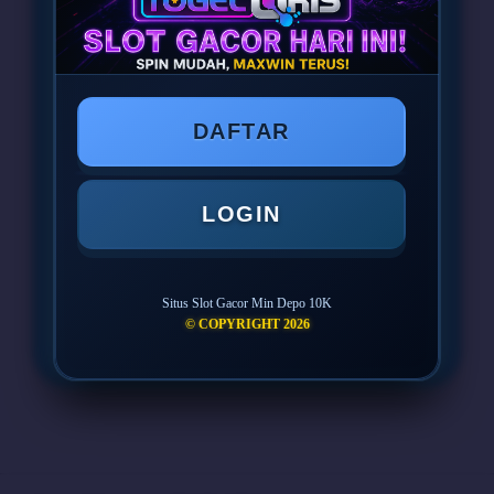
PROMO MERIAH HARI INI!
TOGELQRIS
Slot Deposit 10rb
DAFTAR
Slot Gacor Min Depo 10K
Depo 10 Bonus 10
LOGIN
Situs Slot Gacor Min Depo 10K
LOGIN
DAFTAR
© COPYRIGHT 2026
Layer Popup Close