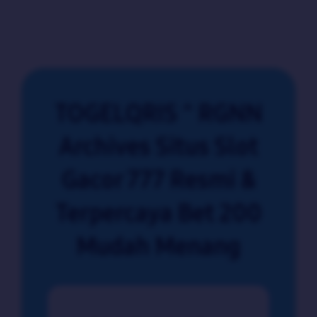
TOGELQRIS ^ RGNN
Archives Situs Slot
Gacor 777 Resmi &
Terpercaya Bet 200
Mudah Menang