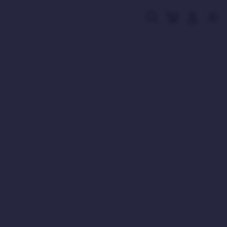
Skip
to
Cari
Troli
Login
Navigation
content