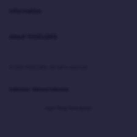
Buka
Information
Buka
About TOGELQRIS
© 2026 TOGELQRIS. All rights reserved.
Indonesia / Bahasa Indonesia
Ingin Tetap Terhubung?