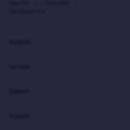
Depo 10K
>
TOGELQRIS
>
Slot Deposit 10rb
Buka
Footer Navigation
Products
Buka
Services
Buka
Support
Buka
Account