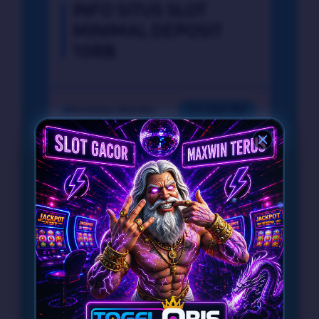
INFO SITUS SLOT
MINIMAL DEPOSIT
10RB
Penilaian Member
211.000.769
Transfer Bank, Dana,
Sistem
QRIS, Gopay, dan
Pembayaran
Pulsa
Layanan Pelanggan
Online 24 Jam
Platform
Mobile & Desktop