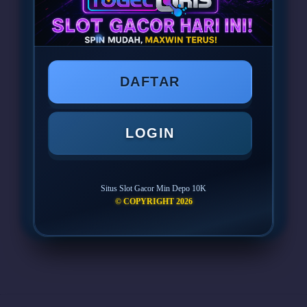
PROMO MERIAH HARI INI!
TOGELQRIS
Slot Deposit 10rb
DAFTAR
Slot Gacor Min Depo 10K
Depo 10 Bonus 10
LOGIN
Situs Slot Gacor Min Depo 10K
LOGIN
DAFTAR
© COPYRIGHT 2026
Layer Popup Close