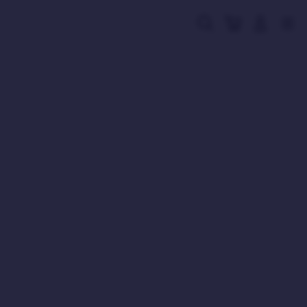
Skip
to
Cari
Troli
Login
Navigation
content