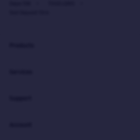
Depo 10K
>
TOGELQRIS
>
Slot Deposit 10rb
Buka
Footer Navigation
Products
Buka
Services
Buka
Support
Buka
Account