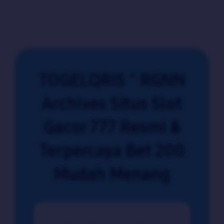
TOGELQRIS ^ RGNN
Archives Situs Slot
Gacor 777 Resmi &
Terpercaya Bet 200
Mudah Menang