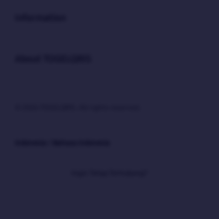
Buka
Information
Buka
About TOGELQRIS
© 2026 TOGELQRIS. All rights reserved.
Indonesia / Bahasa Indonesia
Ingin Tetap Terhubung?