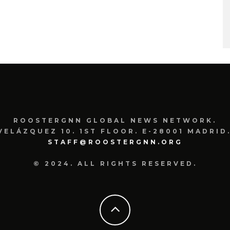
ROOSTERGNN GLOBAL NEWS NETWORK.
VELÁZQUEZ 10. 1ST FLOOR. E-28001 MADRID.
STAFF@ROOSTERGNN.ORG
© 2024. ALL RIGHTS RESERVED.