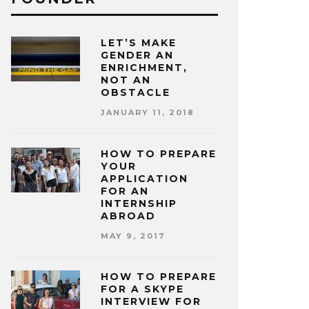
LET’S MAKE
GENDER AN
ENRICHMENT,
NOT AN
OBSTACLE
JANUARY 11, 2018
HOW TO PREPARE
YOUR
APPLICATION
FOR AN
INTERNSHIP
ABROAD
MAY 9, 2017
HOW TO PREPARE
FOR A SKYPE
INTERVIEW FOR