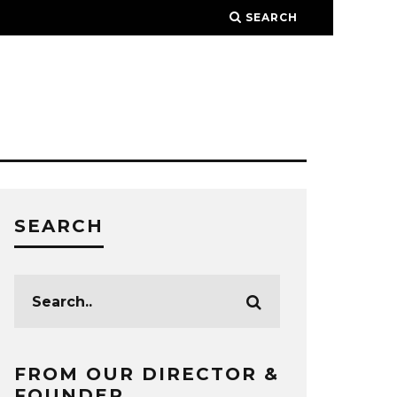
SEARCH
SEARCH
FROM OUR DIRECTOR &
FOUNDER