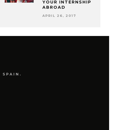
YOUR INTERNSHIP
ABROAD
APRIL 26, 2017
 SPAIN.