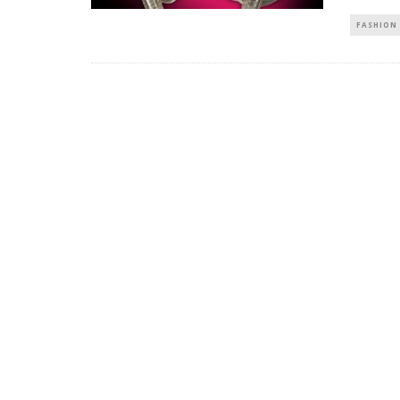
FASHION 