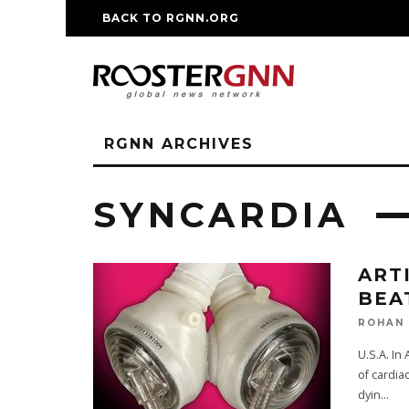
BACK TO RGNN.ORG
RM REPLICA WATCHE
RGNN ARCHIVES
SYNCARDIA
ART
BEA
ROHAN
U.S.A. In
of cardia
dyin
...