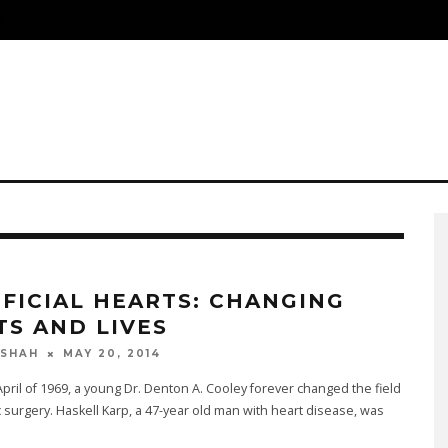
S
IFICIAL HEARTS: CHANGING
TS AND LIVES
MAY 20, 2014
 SHAH
 April of 1969, a young Dr. Denton A. Cooley forever changed the field
c surgery. Haskell Karp, a 47-year old man with heart disease, was