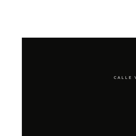
CALLE 