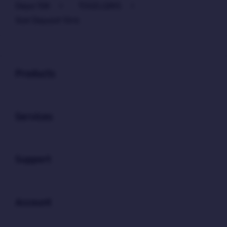
Depo 10K
>
TOGELQRIS
>
Slot Deposit 10rb
Buka
Footer Navigation
Products
Buka
Services
Buka
Support
Buka
Account