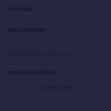
Buka
Information
Buka
About TOGELQRIS
© 2026 TOGELQRIS. All rights reserved.
Indonesia / Bahasa Indonesia
Ingin Tetap Terhubung?