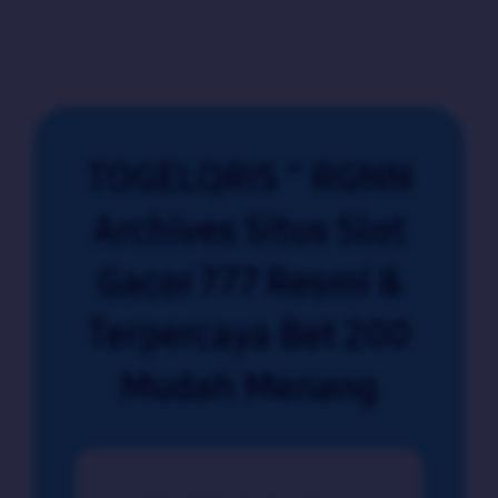
TOGELQRIS ^ RGNN
Archives Situs Slot
Gacor 777 Resmi &
Terpercaya Bet 200
Mudah Menang