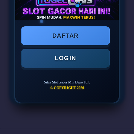
PROMO MERIAH HARI INI!
TOGELQRIS
Slot Deposit 10rb
DAFTAR
Slot Gacor Min Depo 10K
Depo 10 Bonus 10
LOGIN
Situs Slot Gacor Min Depo 10K
LOGIN
DAFTAR
© COPYRIGHT 2026
Layer Popup Close