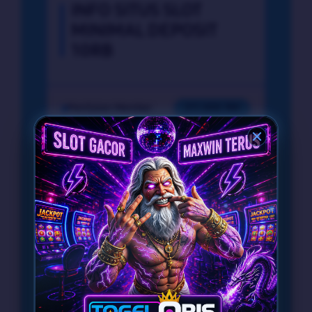
INFO SITUS SLOT
MINIMAL DEPOSIT
10RB
Penilaian Member
211.000.769
Transfer Bank, Dana,
Sistem
QRIS, Gopay, dan
Pembayaran
Pulsa
Layanan Pelanggan
Online 24 Jam
Platform
Mobile & Desktop