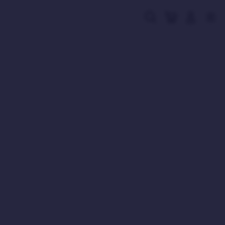
Skip
to
Cari
Troli
Login
Navigation
content