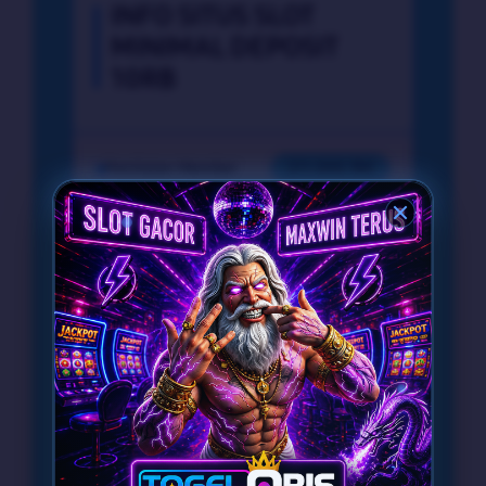
INFO SITUS SLOT
MINIMAL DEPOSIT
10RB
Penilaian Member
211.000.769
Transfer Bank, Dana,
Sistem
QRIS, Gopay, dan
Pembayaran
Pulsa
Layanan Pelanggan
Online 24 Jam
Platform
Mobile & Desktop