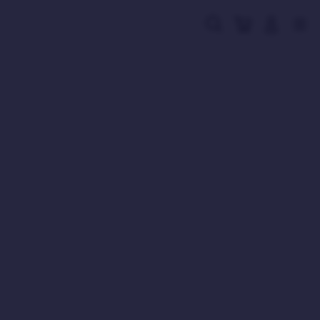
Skip
to
Cari
Troli
Login
Navigation
content