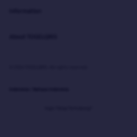
Buka
Information
Buka
About TOGELQRIS
© 2026 TOGELQRIS. All rights reserved.
Indonesia / Bahasa Indonesia
Ingin Tetap Terhubung?