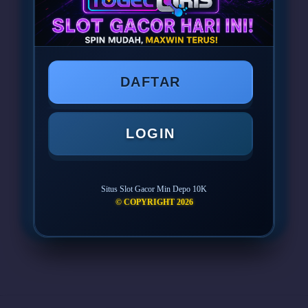
PROMO MERIAH HARI INI!
TOGELQRIS
Slot Deposit 10rb
DAFTAR
Slot Gacor Min Depo 10K
Depo 10 Bonus 10
LOGIN
Situs Slot Gacor Min Depo 10K
LOGIN
DAFTAR
© COPYRIGHT 2026
Layer Popup Close