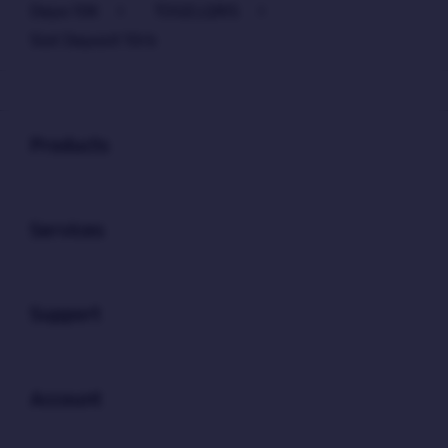
Depo 10K
>
TOGELQRIS
>
Slot Deposit 10rb
Buka
Footer Navigation
Products
Buka
Services
Buka
Support
Buka
Account