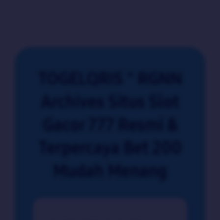
TOGELQRIS ^ RGNN
Archives Situs Slot
Gacor 777 Resmi &
Terpercaya Bet 200
Mudah Menang