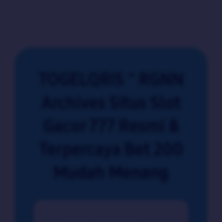
TOGELQRIS ^ RGNN
Archives Situs Slot
Gacor 777 Resmi &
Terpercaya Bet 200
Mudah Menang