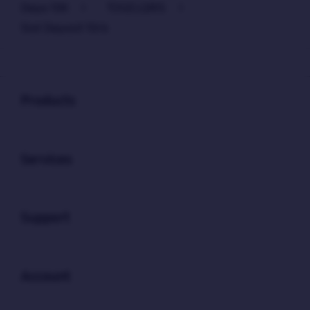
Depo 10K
>
TOGELQRIS
>
Slot Deposit 10rb
Buka
Footer Navigation
Products
Buka
Services
Buka
Support
Buka
Account