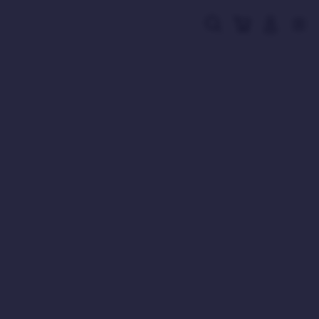
Skip
to
Cari
Troli
Login
Navigation
content