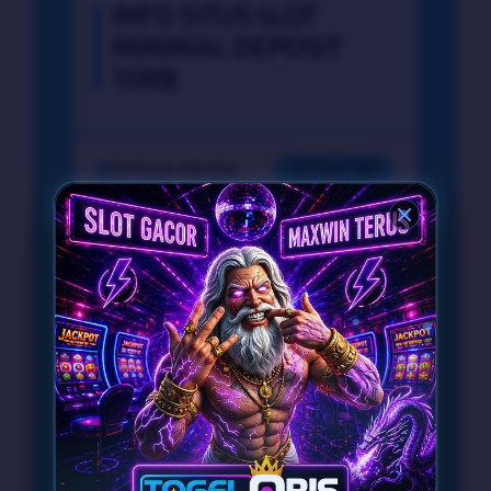
INFO SITUS SLOT
MINIMAL DEPOSIT
10RB
Penilaian Member
211.000.769
Transfer Bank, Dana,
Sistem
QRIS, Gopay, dan
Pembayaran
Pulsa
Layanan Pelanggan
Online 24 Jam
Platform
Mobile & Desktop