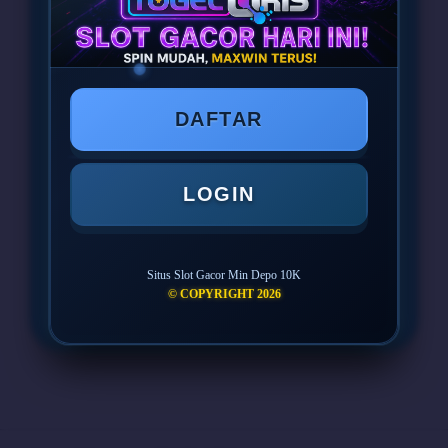
PROMO MERIAH HARI INI!
TOGELQRIS
Slot Deposit 10rb
DAFTAR
Slot Gacor Min Depo 10K
Depo 10 Bonus 10
LOGIN
Situs Slot Gacor Min Depo 10K
LOGIN
DAFTAR
© COPYRIGHT 2026
Layer Popup Close