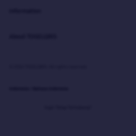
Buka
Information
Buka
About TOGELQRIS
© 2026 TOGELQRIS. All rights reserved.
Indonesia / Bahasa Indonesia
Ingin Tetap Terhubung?