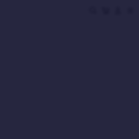
Skip
to
Cari
Troli
Login
Navigation
content