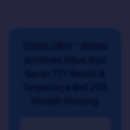
TOGELQRIS ^ RGNN
Archives Situs Slot
Gacor 777 Resmi &
Terpercaya Bet 200
Mudah Menang