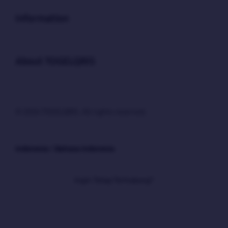
Buka
Information
Buka
About TOGELQRIS
© 2026 TOGELQRIS. All rights reserved.
Indonesia / Bahasa Indonesia
Ingin Tetap Terhubung?