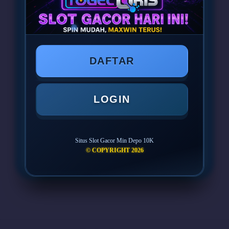
PROMO MERIAH HARI INI!
TOGELQRIS
Slot Deposit 10rb
DAFTAR
Slot Gacor Min Depo 10K
Depo 10 Bonus 10
LOGIN
Situs Slot Gacor Min Depo 10K
LOGIN
DAFTAR
© COPYRIGHT 2026
Layer Popup Close