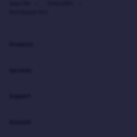
Depo 10K
>
TOGELQRIS
>
Slot Deposit 10rb
Buka
Footer Navigation
Products
Buka
Services
Buka
Support
Buka
Account