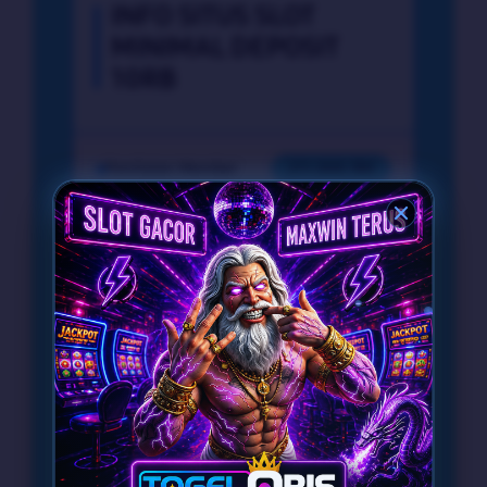
INFO SITUS SLOT
MINIMAL DEPOSIT
10RB
Penilaian Member
211.000.769
Transfer Bank, Dana,
Sistem
QRIS, Gopay, dan
Pembayaran
Pulsa
Layanan Pelanggan
Online 24 Jam
Platform
Mobile & Desktop