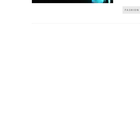
FASHION 