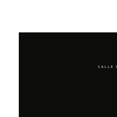
CALLE 