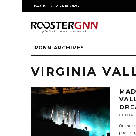
BACK TO RGNN.ORG
RM REPLICA WATCHE
RGNN ARCHIVES
VIRGINIA VAL
MAD
VAL
DRE
GIULIA
On the l
promising 