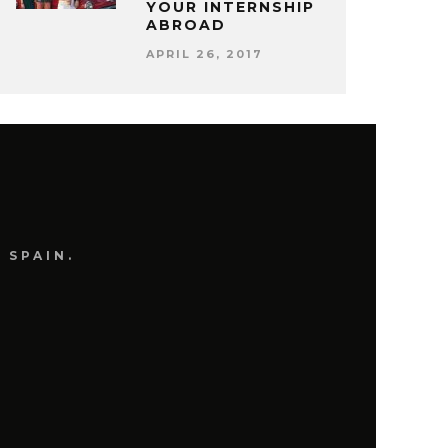
YOUR INTERNSHIP
ABROAD
APRIL 26, 2017
 SPAIN.