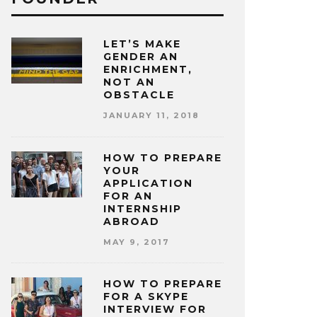
LET’S MAKE
GENDER AN
ENRICHMENT,
NOT AN
OBSTACLE
JANUARY 11, 2018
HOW TO PREPARE
YOUR
APPLICATION
FOR AN
INTERNSHIP
ABROAD
MAY 9, 2017
HOW TO PREPARE
FOR A SKYPE
INTERVIEW FOR