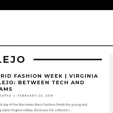
S
LEJO
RID FASHION WEEK | VIRGINIA
LEJO: BETWEEN TECH AND
AMS
FEBRUARY 23, 2016
 ZUFFA
ast day of the Mercedes-Benz Fashion Week the young and
stylist Virginia Vallejo discloses her collection.
...