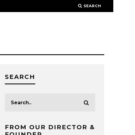
SEARCH
SEARCH
FROM OUR DIRECTOR &
FOUNDER