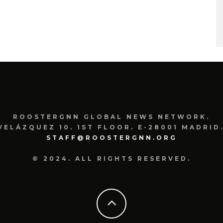
ROOSTERGNN GLOBAL NEWS NETWORK.
VELÁZQUEZ 10. 1ST FLOOR. E-28001 MADRID.
STAFF@ROOSTERGNN.ORG
© 2024. ALL RIGHTS RESERVED.