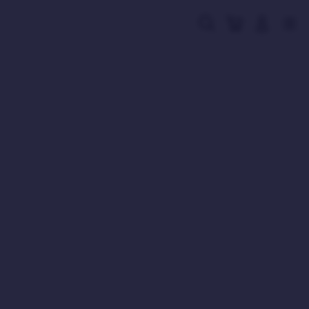
Skip
to
Cari
Troli
Login
Navigation
content