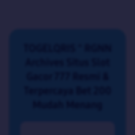
TOGELQRIS ^ RGNN
Archives Situs Slot
Gacor 777 Resmi &
Terpercaya Bet 200
Mudah Menang