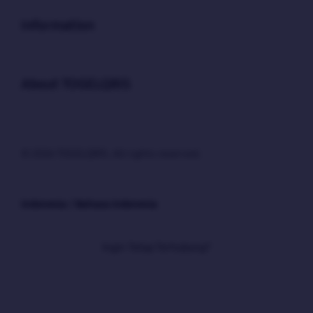
Buka
Information
Buka
About TOGELQRIS
© 2026 TOGELQRIS. All rights reserved.
Indonesia / Bahasa Indonesia
Ingin Tetap Terhubung?