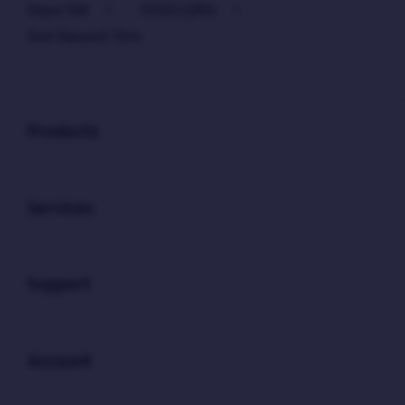
Depo 10K
>
TOGELQRIS
>
Slot Deposit 10rb
Buka
Footer Navigation
Products
Buka
Services
Buka
Support
Buka
Account