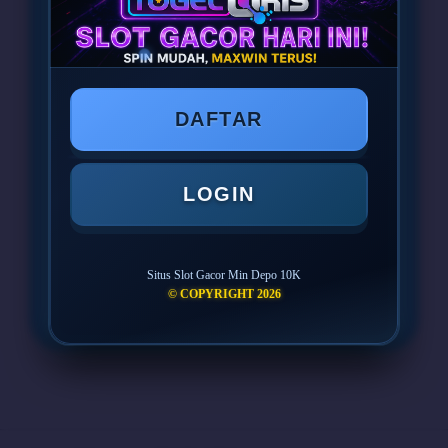
PROMO MERIAH HARI INI!
TOGELQRIS
Slot Deposit 10rb
DAFTAR
Slot Gacor Min Depo 10K
Depo 10 Bonus 10
LOGIN
Situs Slot Gacor Min Depo 10K
LOGIN
DAFTAR
© COPYRIGHT 2026
Layer Popup Close