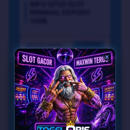
INFO SITUS SLOT
MINIMAL DEPOSIT
10RB
Penilaian Member
211.000.769
Transfer Bank, Dana,
Sistem
QRIS, Gopay, dan
Pembayaran
Pulsa
Layanan Pelanggan
Online 24 Jam
Platform
Mobile & Desktop