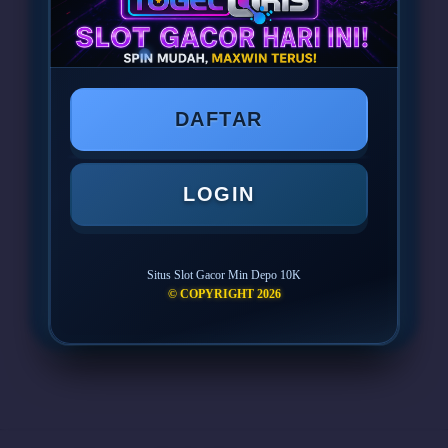
PROMO MERIAH HARI INI!
TOGELQRIS
Slot Deposit 10rb
DAFTAR
Slot Gacor Min Depo 10K
Depo 10 Bonus 10
LOGIN
Situs Slot Gacor Min Depo 10K
LOGIN
DAFTAR
© COPYRIGHT 2026
Layer Popup Close