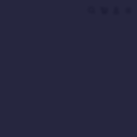
Skip
to
Cari
Troli
Login
Navigation
content