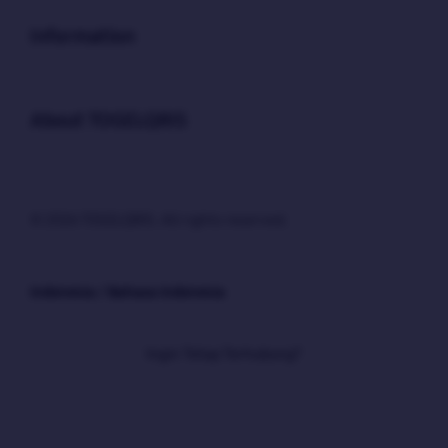
Buka
Information
Buka
About TOGELQRIS
© 2026 TOGELQRIS. All rights reserved.
Indonesia / Bahasa Indonesia
Ingin Tetap Terhubung?