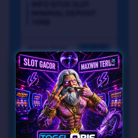
INFO SITUS SLOT
MINIMAL DEPOSIT
10RB
Penilaian Member
211.000.769
Transfer Bank, Dana,
Sistem
QRIS, Gopay, dan
Pembayaran
Pulsa
Layanan Pelanggan
Online 24 Jam
Platform
Mobile & Desktop