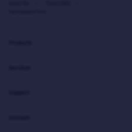
Depo 10K
>
TOGELQRIS
>
Slot Deposit 10rb
Buka
Footer Navigation
Products
Buka
Services
Buka
Support
Buka
Account