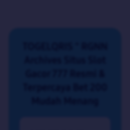
TOGELQRIS ^ RGNN
Archives Situs Slot
Gacor 777 Resmi &
Terpercaya Bet 200
Mudah Menang