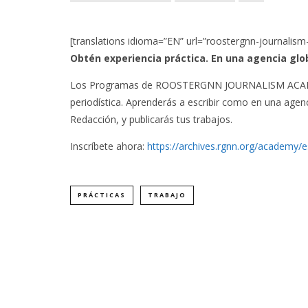
[translations idioma=”EN” url=”roostergnn-journalism
Obtén experiencia práctica. En una agencia glo
Los Programas de ROOSTERGNN JOURNALISM ACADEMY
periodística. Aprenderás a escribir como en una agenc
Redacción, y publicarás tus trabajos.
Inscríbete ahora:
https://archives.rgnn.org/academy/
PRÁCTICAS
TRABAJO