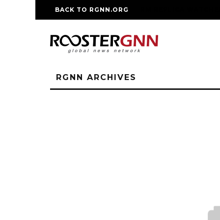
BACK TO RGNN.ORG
RM REPLICA WATCHE
RGNN ARCHIVES