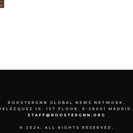
ROOSTERGNN GLOBAL NEWS NETWORK.
VELÁZQUEZ 10. 1ST FLOOR. E-28001 MADRID.
STAFF@ROOSTERGNN.ORG
© 2024. ALL RIGHTS RESERVED.