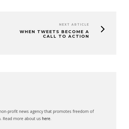
NEXT ARTICLE
WHEN TWEETS BECOME A
CALL TO ACTION
n-profit news agency that promotes freedom of
n. Read more about us
here
.