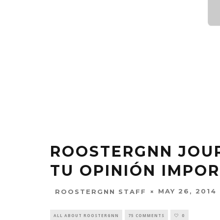
ROOSTERGNN JOUR
TU OPINIÓN IMPOR
MAY 26, 2014
ROOSTERGNN STAFF
ALL ABOUT ROOSTERGNN
75 COMMENTS
0