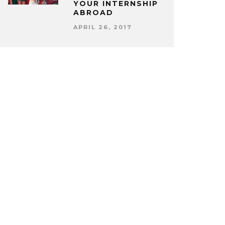
YOUR INTERNSHIP
ABROAD
APRIL 26, 2017