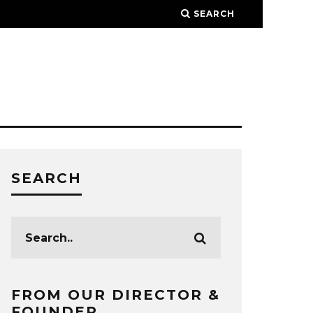
SEARCH
SEARCH
FROM OUR DIRECTOR &
FOUNDER