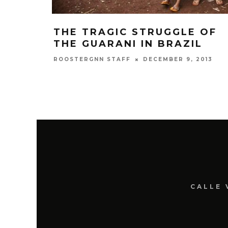
THE TRAGIC STRUGGLE OF
THE GUARANI IN BRAZIL
DECEMBER 9, 2013
ROOSTERGNN STAFF
CALLE 