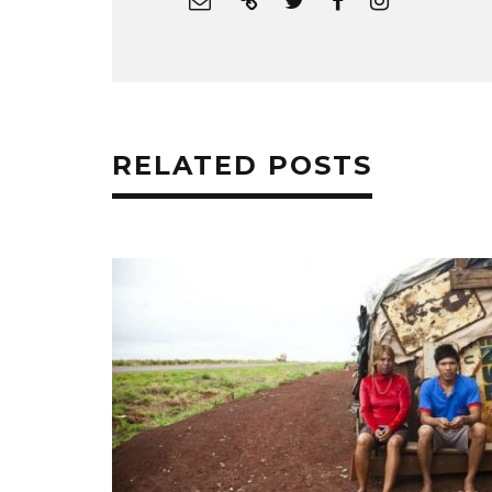
RELATED POSTS