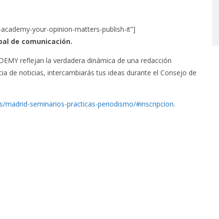
-academy-your-opinion-matters-publish-it”]
bal de comunicación.
 reflejan la verdadera dinámica de una redacción
ia de noticias, intercambiarás tus ideas durante el Consejo de
es/madrid-seminarios-practicas-periodismo/#inscripcion
.