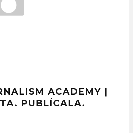
NALISM ACADEMY |
TA. PUBLÍCALA.