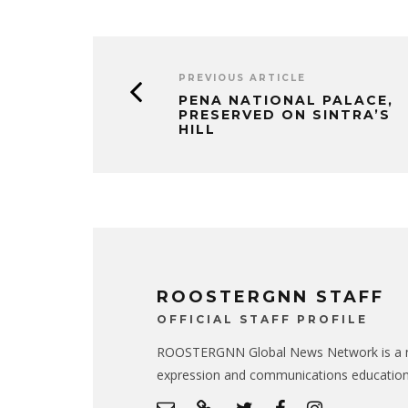
PREVIOUS ARTICLE
PENA NATIONAL PALACE,
PRESERVED ON SINTRA’S
HILL
ROOSTERGNN STAFF
OFFICIAL STAFF PROFILE
ROOSTERGNN Global News Network is a no
expression and communications educatio