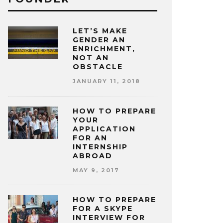
LET’S MAKE
GENDER AN
ENRICHMENT,
NOT AN
OBSTACLE
JANUARY 11, 2018
HOW TO PREPARE
YOUR
APPLICATION
FOR AN
INTERNSHIP
ABROAD
MAY 9, 2017
HOW TO PREPARE
FOR A SKYPE
INTERVIEW FOR